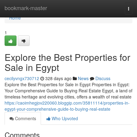
Home
bookmark-master
Togg
navi
Home
1
Explore the Best Properties for
Sale in Egypt
cecilyvngx730712
328 days ago
News
Discuss
Explore the Best Properties for Sale in Egypt Properties in Egypt:
Your Comprehensive Guide to Buying Real Estate Egypt, a land of
timeless heritage and evolving cities, offers a wealth of real estate
https://caoimhegjov220060.bloggip.com/35811114/properties-in-
egypt-your-comprehensive-guide-to-buying-real-estate
Comments
Who Upvoted
Comments