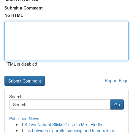
Submit a Comment
No HTML
HTML is disabled
Report Page
Search
Go
Published News
1
K Two Natural Sticks Close to Me : Findin...
1
link between cigarette smoking and tumors is pr...