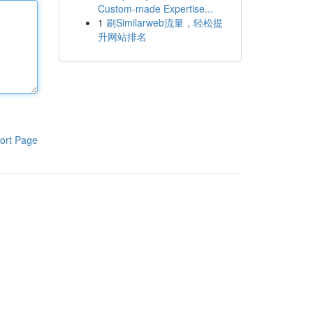
Custom-made Expertise...
1
刷Similarweb流量，轻松提
升网站排名
ort Page