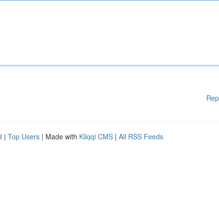
Rep
d
|
Top Users
| Made with
Kliqqi CMS
|
All RSS Feeds