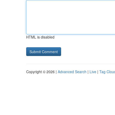
HTML is disabled
Copyright © 2026 |
Advanced Search
|
Live
|
Tag Clou