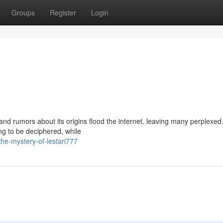
Groups
Register
Login
and rumors about its origins flood the internet, leaving many perplexe
ng to be deciphered, while
he-mystery-of-lestari777