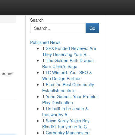
Search
Go
Published News
1
SFX Funded Reviews: Are
They Deserving Your B...
1
The Golden Path Dragon-
Born Cleric's Saga
1
LC Winford: Your SEO &
d. Some
Web Design Partner
1
Find the Best Community
Establishments in ...
1
Yono Games: Your Premier
Play Destination
1
I is built to be a safe &
trustworthy A...
1
Sayın Koray Yalçın Bey
Kimdir? Kariyerine ile Ç...
1
Carpentry Manchester: