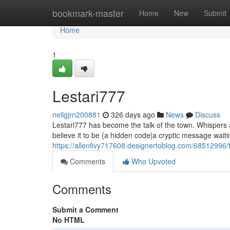
Home
bookmark-master
Home
New
Submit
Home
1
Lestari777
nellgjrn200881
326 days ago
News
Discuss
Lestari777 has become the talk of the town. Whispers 
believe it to be {a hidden code|a cryptic message waiti
https://allenfivy717608.designertoblog.com/68512996/t
Comments
Who Upvoted
Comments
Submit a Comment
No HTML