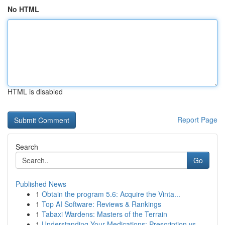
No HTML
HTML is disabled
Report Page
Search
Go
Published News
1
Obtain the program 5.6: Acquire the Vinta...
1
Top AI Software: Reviews & Rankings
1
Tabaxi Wardens: Masters of the Terrain
1
Understanding Your Medications: Prescription vs...