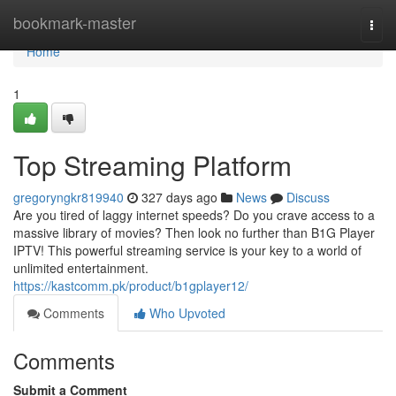
Home
bookmark-master
Togg
navi
Home
1
Top Streaming Platform
gregoryngkr819940
327 days ago
News
Discuss
Are you tired of laggy internet speeds? Do you crave access to a
massive library of movies? Then look no further than B1G Player
IPTV! This powerful streaming service is your key to a world of
unlimited entertainment.
https://kastcomm.pk/product/b1gplayer12/
Comments
Who Upvoted
Comments
Submit a Comment