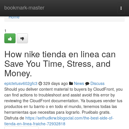
Home
bookmark-master
Togg
navi
Home
1
How nike tienda en linea can
Save You Time, Stress, and
Money.
epictetusv602gfc3
329 days ago
News
Discuss
Should you deliver content material to buyers by CloudFront, you
can find actions to troubleshoot and assist avoid this error by
reviewing the CloudFront documentation. Ya busques vender tus
productos en tu barrio o en todo el mundo, tenemos todas las
herramientas que necesitas para lograrlo. Pruébalo gratis.
Disfruta de
https://sethudkrw.blogocial.com/the-best-side-of-
tienda-en-linea-fraiche-72932818