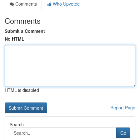
Comments
Who Upvoted
Comments
Submit a Comment
No HTML
HTML is disabled
Report Page
Search
Go