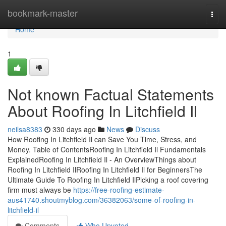
Home
bookmark-master
Togg
navi
Home
1
Not known Factual Statements
About Roofing In Litchfield Il
neilsa8383
330 days ago
News
Discuss
How Roofing In Litchfield Il can Save You Time, Stress, and
Money. Table of ContentsRoofing In Litchfield Il Fundamentals
ExplainedRoofing In Litchfield Il - An OverviewThings about
Roofing In Litchfield IlRoofing In Litchfield Il for BeginnersThe
Ultimate Guide To Roofing In Litchfield IlPicking a roof covering
firm must always be
https://free-roofing-estimate-
aus41740.shoutmyblog.com/36382063/some-of-roofing-in-
litchfield-il
Comments
Who Upvoted