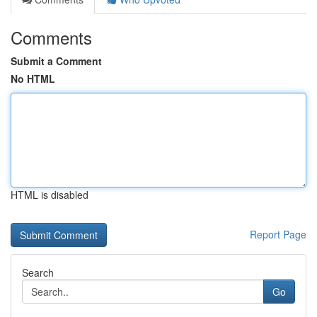
Comments
Submit a Comment
No HTML
HTML is disabled
Report Page
Search
Go