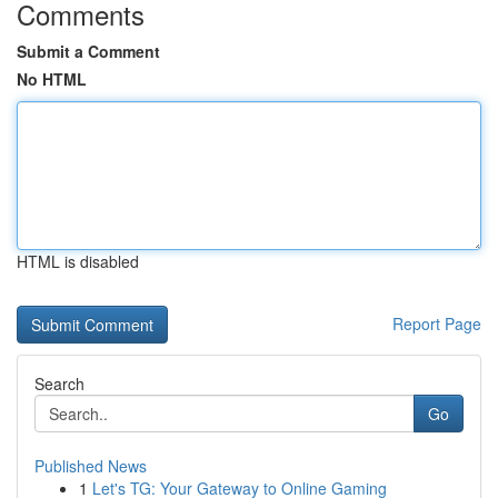
Comments
Submit a Comment
No HTML
HTML is disabled
Report Page
Search
Go
Published News
1
Let's TG: Your Gateway to Online Gaming