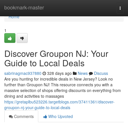
Home
bookmark-master
Togg
navi
Home
1
Discover Groupon NJ: Your
Guide to Local Deals
sabrinagmac937880
328 days ago
News
Discuss
Are you hunting for incredible deals in New Jersey? Look no
further than Groupon NJ! This resource connects you with a
massive selection of shops offering discounts on everything from
dining and activities to massages
https://gretaplbu523226.targetblogs.com/37411361/discover-
groupon-nj-your-guide-to-local-deals
Comments
Who Upvoted