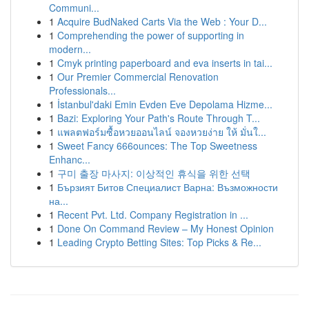
Communi...
1
Acquire BudNaked Carts Via the Web : Your D...
1
Comprehending the power of supporting in
modern...
1
Cmyk printing paperboard and eva inserts in tai...
1
Our Premier Commercial Renovation
Professionals...
1
İstanbul'daki Emin Evden Eve Depolama Hizme...
1
Bazi: Exploring Your Path's Route Through T...
1
แพลตฟอร์มซื้อหวยออนไลน์ จองหวยง่าย ให้ มั่นใ...
1
Sweet Fancy 666ounces: The Top Sweetness
Enhanc...
1
구미 출장 마사지: 이상적인 휴식을 위한 선택
1
Бързият Битов Специалист Варна: Възможности
на...
1
Recent Pvt. Ltd. Company Registration in ...
1
Done On Command Review – My Honest Opinion
1
Leading Crypto Betting Sites: Top Picks & Re...