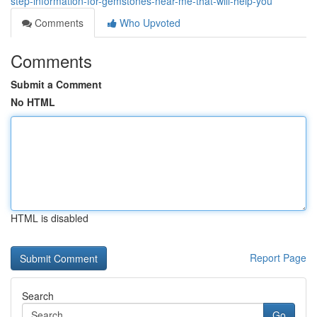
step-information-for-gemstones-near-me-that-will-help-you
Comments
Who Upvoted
Comments
Submit a Comment
No HTML
HTML is disabled
Report Page
Search
Go