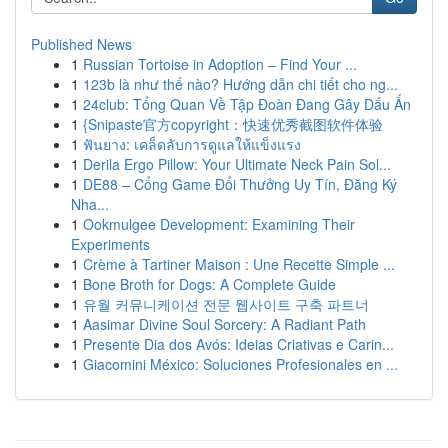
Published News
1
Russian Tortoise in Adoption – Find Your ...
1
123b là như thế nào? Hướng dẫn chi tiết cho ng...
1
24club: Tổng Quan Về Tập Đoàn Đang Gây Dấu Ấn
1
{Snipaste官方copyright：快速优秀截图软件体验
1
ฟันยาง: เคล็ดลับการดูแลให้แข็งแรง
1
Derila Ergo Pillow: Your Ultimate Neck Pain Sol...
1
DE88 – Cổng Game Đổi Thưởng Uy Tín, Đăng Ký
Nha...
1
Ookmulgee Development: Examining Their
Experiments
1
Crème à Tartiner Maison : Une Recette Simple ...
1
Bone Broth for Dogs: A Complete Guide
1
유월 커뮤니케이션 전문 웹사이트 구축 파트너
1
Aasimar Divine Soul Sorcery: A Radiant Path
1
Presente Dia dos Avós: Ideias Criativas e Carin...
1
Giacomini México: Soluciones Profesionales en ...