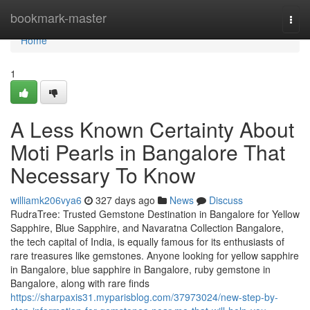
Home
bookmark-master
Togg
navi
Home
1
A Less Known Certainty About
Moti Pearls in Bangalore That
Necessary To Know
williamk206vya6
327 days ago
News
Discuss
RudraTree: Trusted Gemstone Destination in Bangalore for Yellow
Sapphire, Blue Sapphire, and Navaratna Collection Bangalore,
the tech capital of India, is equally famous for its enthusiasts of
rare treasures like gemstones. Anyone looking for yellow sapphire
in Bangalore, blue sapphire in Bangalore, ruby gemstone in
Bangalore, along with rare finds
https://sharpaxis31.myparisblog.com/37973024/new-step-by-