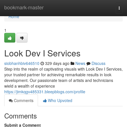
Home
bookmark-master
Togg
navi
Home
1
Look Dev I Services
siobhanhbiv646510
329 days ago
News
Discuss
Step into the realm of captivating visuals with Look Dev I Services,
your trusted partner for achieving remarkable results in look
development. Our passionate team of artists and technicians
wield a wealth of experience
https://jimkqgv485331.bleepblogs.com/profile
Comments
Who Upvoted
Comments
Submit a Comment