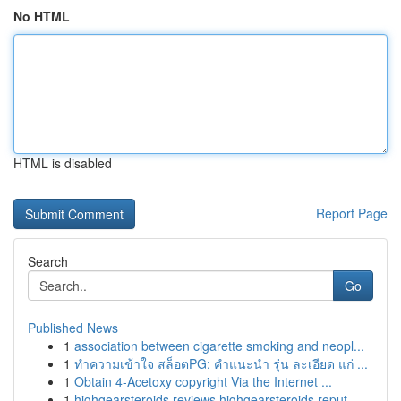
No HTML
HTML is disabled
Report Page
Search
Go
Published News
1
association between cigarette smoking and neopl...
1
ทำความเข้าใจ สล็อตPG: คำแนะนำ รุ่น ละเอียด แก่ ...
1
Obtain 4-Acetoxy copyright Via the Internet ...
1
highgearsteroids reviews highgearsteroids reput...