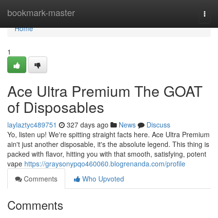
Home
bookmark-master
Togg
navi
Home
1
Ace Ultra Premium The GOAT
of Disposables
laylaztyc489751
327 days ago
News
Discuss
Yo, listen up! We're spitting straight facts here. Ace Ultra Premium
ain't just another disposable, it's the absolute legend. This thing is
packed with flavor, hitting you with that smooth, satisfying, potent
vape
https://graysonypqo460060.blogrenanda.com/profile
Comments
Who Upvoted
Comments