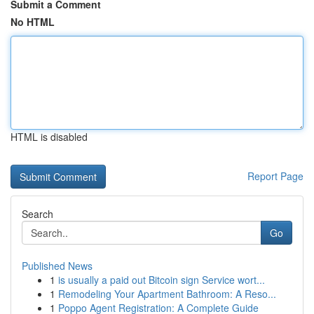
Submit a Comment
No HTML
HTML is disabled
Report Page
Search
Go
Published News
1
is usually a paid out Bitcoin sign Service wort...
1
Remodeling Your Apartment Bathroom: A Reso...
1
Poppo Agent Registration: A Complete Guide