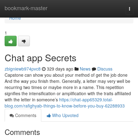
Home
bookmark-master
Togg
navi
Home
1
Chat app Secrets
zbigniewb974pvc8
329 days ago
News
Discuss
Capstone can show you about your method of get the job done
And the way you finish them. Generally, a letter may very well be
recurring two times or maybe more in a name. This repetition
signifies the intensification or amplification with the traits affiliated
with the letter in someone’s
https://chat-app65329.total-
blog.com/rafighyab-things-to-know-before-you-buy-62288933
Comments
Who Upvoted
Comments