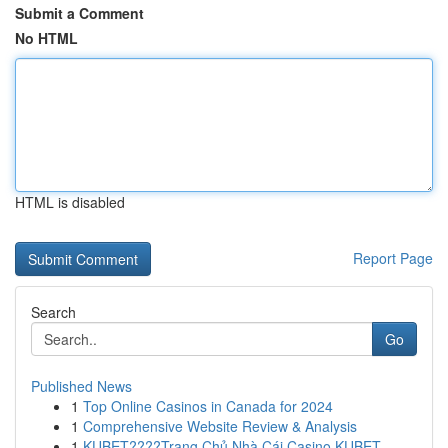
Submit a Comment
No HTML
HTML is disabled
Report Page
Search
Go
Published News
1
Top Online Casinos in Canada for 2024
1
Comprehensive Website Review & Analysis
1
KUBET????️Trang Chủ Nhà Cái Casino KUBET