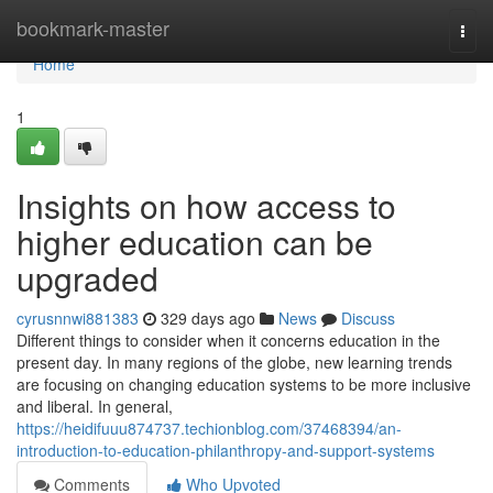
Home
bookmark-master
Togg
navi
Home
1
Insights on how access to
higher education can be
upgraded
cyrusnnwi881383
329 days ago
News
Discuss
Different things to consider when it concerns education in the
present day. In many regions of the globe, new learning trends
are focusing on changing education systems to be more inclusive
and liberal. In general,
https://heidifuuu874737.techionblog.com/37468394/an-
introduction-to-education-philanthropy-and-support-systems
Comments
Who Upvoted