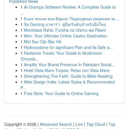
Published News
1
AI Grampa Software Review: A Complete Guide to
...
1
Бърз техник във Варна: Подходящи решения за ...
1
Sa Gaming บาคาร่า: คู่มือเริ่มต้นสำหรับมือใหม่
1
Mombasa Raha: Furaha na Utamu wa Pwani
1
88m: Your Ultimate Online Casino Destination
1
Mùi Sục Cặc Bạc Hà
1
Hydrocodone for significant Pain and Its Safe a...
1
Radiance Treats: Your Guide to Mushroom
Chocola...
1
Amplify Your Brand Presence In Pakistani Social...
1
Hotel Vista Mare Tropea: Relax con Vista Mare
1
Strengthening The Faith: Guide to Bible Reading
1
Web Design India: Latest Styles & Recommended
P...
1
Free Slots: Your Guide to Online Gaming
Copyright © 2026 |
Advanced Search
|
Live
|
Tag Cloud
|
Top