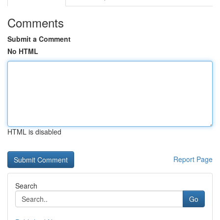
Comments
Submit a Comment
No HTML
HTML is disabled
Report Page
Search
Go