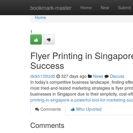
Home
bookmark-master
Home
New
Submit
Home
1
Flyer Printing in Singapor
Success
dickh135tzd5
327 days ago
News
Discuss
In today’s competitive business landscape, finding effe
most tried-and-tested marketing strategies is flyer print
businesses in Singapore due to their simplicity, cost-ef
printing-in-singapore-a-powerful-tool-for-marketing-su
Comments
Who Upvoted
Comments