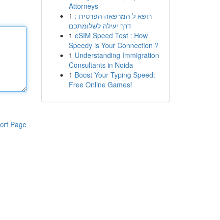
Attorneys
1
רופא ל המרפאה הפרטית :
דרך יעילה לשלומתכם
1
eSIM Speed Test : How
Speedy is Your Connection ?
1
Understanding Immigration
Consultants in Noida
1
Boost Your Typing Speed:
Free Online Games!
ort Page