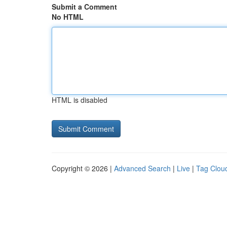
Submit a Comment
No HTML
HTML is disabled
Copyright © 2026 |
Advanced Search
|
Live
|
Tag Clou