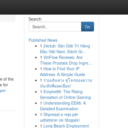
Search
Go
Published News
1
24club: Sàn Giải Trí Hàng
Đầu Việt Nam, Đánh Gi...
1
ViriFlow Reviews: Are
These Prostate Drop Ingre...
1
How to Find Your IP
Address: A Simple Guide
e of the
1
ร่วมเดินทาง สู่โลกของความ
e for
บันเทิงที่ยอดเยี่ยม!
yer-
1
Empire88: The Rising
Sensation of Online Gaming
1
Understanding EE88: A
Detailed Examination
1
Shpresat e reja për
udhëtimin në Shqipëri
1
Long Beach Employment