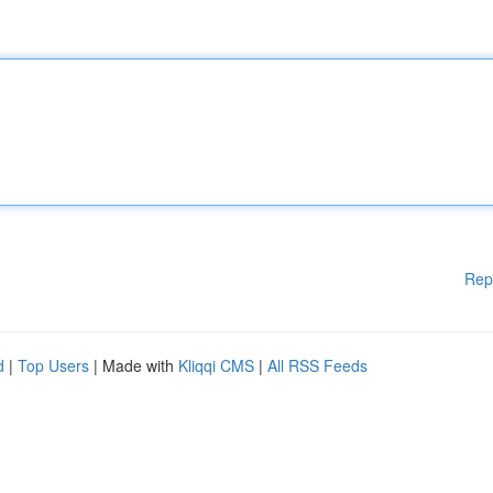
Rep
d
|
Top Users
| Made with
Kliqqi CMS
|
All RSS Feeds