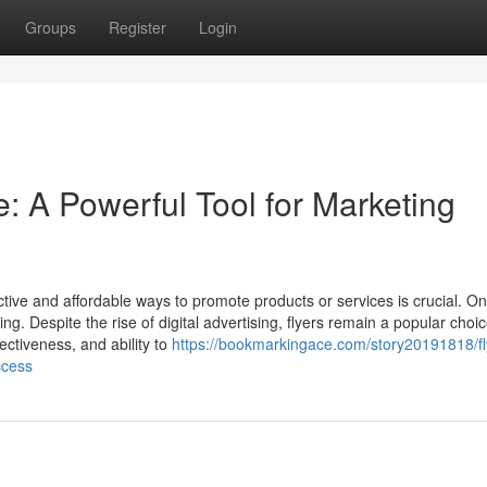
Groups
Register
Login
e: A Powerful Tool for Marketing
ctive and affordable ways to promote products or services is crucial. On
ing. Despite the rise of digital advertising, flyers remain a popular choic
fectiveness, and ability to
https://bookmarkingace.com/story20191818/fl
ccess