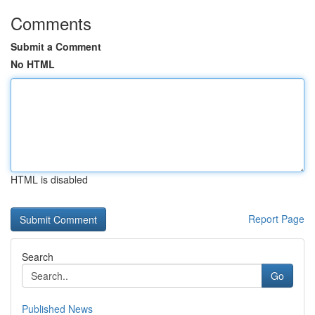
Comments
Submit a Comment
No HTML
HTML is disabled
Report Page
Search
Go
Published News