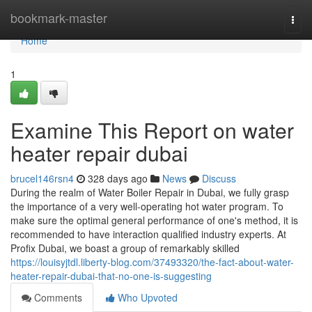
Home
bookmark-master
Togg
navi
Home
1
Examine This Report on water
heater repair dubai
brucel146rsn4
328 days ago
News
Discuss
During the realm of Water Boiler Repair in Dubai, we fully grasp
the importance of a very well-operating hot water program. To
make sure the optimal general performance of one's method, it is
recommended to have interaction qualified industry experts. At
Profix Dubai, we boast a group of remarkably skilled
https://louisyjtdl.liberty-blog.com/37493320/the-fact-about-water-
heater-repair-dubai-that-no-one-is-suggesting
Comments
Who Upvoted