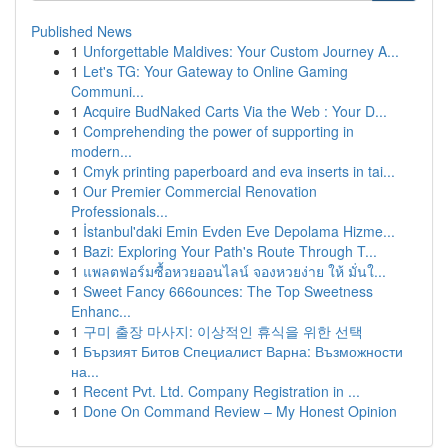
Published News
1
Unforgettable Maldives: Your Custom Journey A...
1
Let's TG: Your Gateway to Online Gaming
Communi...
1
Acquire BudNaked Carts Via the Web : Your D...
1
Comprehending the power of supporting in
modern...
1
Cmyk printing paperboard and eva inserts in tai...
1
Our Premier Commercial Renovation
Professionals...
1
İstanbul'daki Emin Evden Eve Depolama Hizme...
1
Bazi: Exploring Your Path's Route Through T...
1
แพลตฟอร์มซื้อหวยออนไลน์ จองหวยง่าย ให้ มั่นใ...
1
Sweet Fancy 666ounces: The Top Sweetness
Enhanc...
1
구미 출장 마사지: 이상적인 휴식을 위한 선택
1
Бързият Битов Специалист Варна: Възможности
на...
1
Recent Pvt. Ltd. Company Registration in ...
1
Done On Command Review – My Honest Opinion