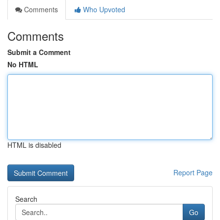
Comments
Who Upvoted
Comments
Submit a Comment
No HTML
HTML is disabled
Report Page
Search
Go