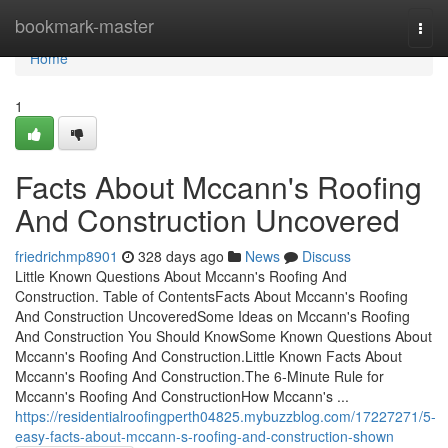
Home
bookmark-master
Togg
navi
Home
1
Facts About Mccann's Roofing
And Construction Uncovered
friedrichmp8901
328 days ago
News
Discuss
Little Known Questions About Mccann's Roofing And
Construction. Table of ContentsFacts About Mccann's Roofing
And Construction UncoveredSome Ideas on Mccann's Roofing
And Construction You Should KnowSome Known Questions About
Mccann's Roofing And Construction.Little Known Facts About
Mccann's Roofing And Construction.The 6-Minute Rule for
Mccann's Roofing And ConstructionHow Mccann's ...
https://residentialroofingperth04825.mybuzzblog.com/17227271/5-
easy-facts-about-mccann-s-roofing-and-construction-shown