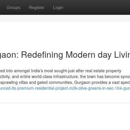
Groups
Register
Login
aon: Redefining Modern day Livi
 into amongst India’s most sought-just after real estate property
nnectivity, and entire world-class infrastructure, the town has become sy
 sprawling villas and gated communities, Gurgaon provides a vast spe
nced-its-premium-residential-project-m2k-olive-greens-in-sec-104-gu