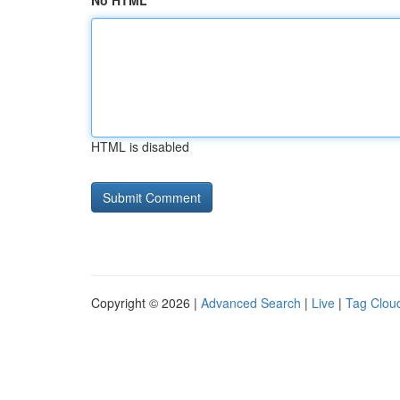
No HTML
HTML is disabled
Copyright © 2026 |
Advanced Search
|
Live
|
Tag Clou