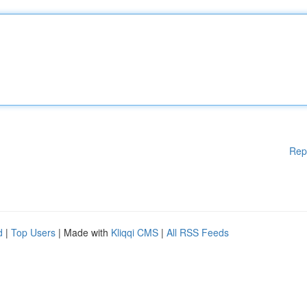
Rep
d
|
Top Users
| Made with
Kliqqi CMS
|
All RSS Feeds