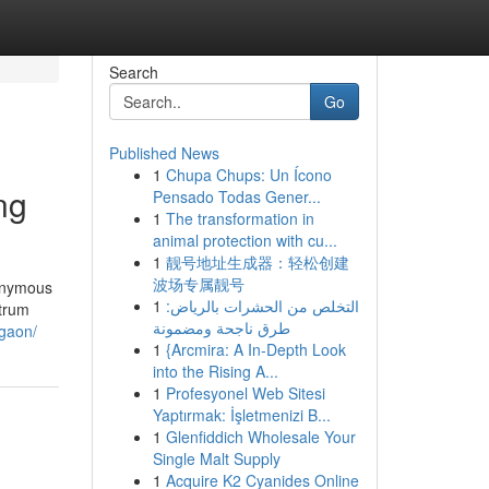
Search
Go
Published News
1
Chupa Chups: Un Ícono
ng
Pensado Todas Gener...
1
The transformation in
animal protection with cu...
1
靓号地址生成器：轻松创建
波场专属靓号
nonymous
1
التخلص من الحشرات بالرياض:
ctrum
طرق ناجحة ومضمونة
rgaon/
1
{Arcmira: A In-Depth Look
into the Rising A...
1
Profesyonel Web Sitesi
Yaptırmak: İşletmenizi B...
1
Glenfiddich Wholesale Your
Single Malt Supply
1
Acquire K2 Cyanides Online