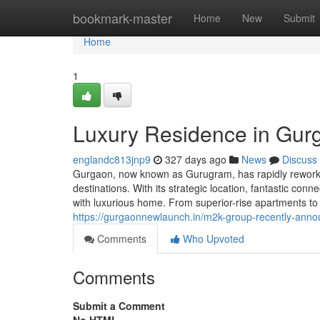
Home
bookmark-master
Home
New
Submit
Home
1
Luxury Residence in Gurg
englandc813jnp9
327 days ago
News
Discuss
Gurgaon, now known as Gurugram, has rapidly reworked
destinations. With its strategic location, fantastic co
with luxurious home. From superior-rise apartments to
https://gurgaonnewlaunch.in/m2k-group-recently-annou
Comments
Who Upvoted
Comments
Submit a Comment