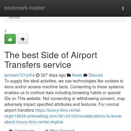
Home
bookmark-master
Togg
navi
Home
1
The best Side of Airport
Transfers service
jamesm721yvh4
327 days ago
News
Discuss
To supply the ideal activities, we use technologies like cookies to
store and/or access machine facts. Consenting to these systems
enables us to method data including browsing habits or special
IDs on This website. Not consenting or withdrawing consent, may
adversely impact specified attributes and features. For normal
airport transfers
https://luxury-limo-rental-
virgin18529.activosblog.com/36143103/considerations-to-know-
about-luxury-limo-rental-virginia
Comments
Who Upvoted