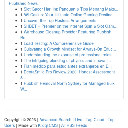
Published News
1
Slot Gacor Hari Ini: Panduan & Tips Menang Maks...
1
88i Casino: Your Ultimate Online Gaming Destina...
1
Uncover the Top Hostess Arrangements
1
SHBET – Premier on the internet Spin & Slot Gam...
1
Warehouse Cleanup Provider Featuring Rubbish
Re...
1
Load Testing: A Comprehensive Guide
1
Cultivating a Growth Mindset for Always‑On Educ...
1
Understanding the expanse of professional roles...
1
The intriguing blending of physics and innovati...
1
Plan médico para estudiantes extranjeros en E...
1
DentaSmile Pro Review 2026: Honest Assessment
&...
1
Rubbish Removal North Sydney for Managed Bulk
W...
Copyright © 2026 |
Advanced Search
|
Live
|
Tag Cloud
|
Top
Users
| Made with
Kliqqi CMS
|
All RSS Feeds