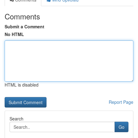
Comments
Submit a Comment
No HTML
HTML is disabled
Report Page
Search
Go