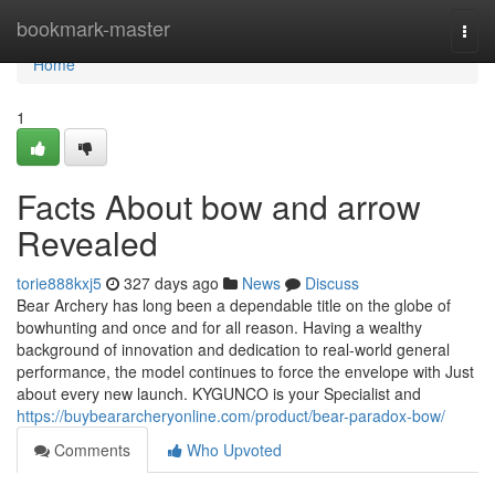
Home
bookmark-master
Togg
navi
Home
1
Facts About bow and arrow
Revealed
torie888kxj5
327 days ago
News
Discuss
Bear Archery has long been a dependable title on the globe of
bowhunting and once and for all reason. Having a wealthy
background of innovation and dedication to real-world general
performance, the model continues to force the envelope with Just
about every new launch. KYGUNCO is your Specialist and
https://buybeararcheryonline.com/product/bear-paradox-bow/
Comments
Who Upvoted