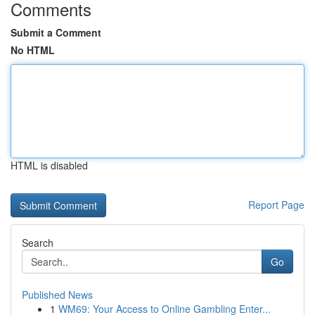
Comments
Submit a Comment
No HTML
HTML is disabled
Report Page
Search
Go
Published News
1
WM69: Your Access to Online Gambling Enter...