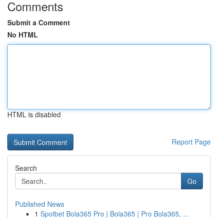
Comments
Submit a Comment
No HTML
HTML is disabled
Report Page
Search
Go
Published News
1
Spotbet Bola365 Pro | Bola365 | Pro Bola365, ...