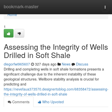
Home
bookmark-master
Togg
navi
Home
1
Assessing the Integrity of Wells
Drilled in Soft Shale
diegorfwi965607
327 days ago
News
Discuss
Drilling and completing wells in soft shale formations presents a
significant challenge due to the inherent instability of these
geological structures. Wellbore stability analysis is crucial for
predicting and
https://nevefaua373570.designertoblog.com/68358472/assessing-
the-integrity-of-wells-drilled-in-soft-shale
Comments
Who Upvoted