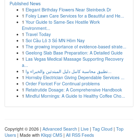
Published News
1
Elegant Birthday Flowers Near Steinbeck Dr
1
Foley Lawn Care Services for a Beautiful and He...
1
Your Guide to Same-Sex Hostile Work
Environment...
1
Travel Today
1
Soi Cầu Lô 3 Số MN Hôm Nay
1
The growing importance of evidence-based strate...
1
Geelong Slab Base Preparation: A Detailed Guide
1
Las Vegas Medical Massage Supporting Recovery
a...
1
تطبيق محاسبة كامل دليل المبتدئين والخبراء وا...
1
Hornsby Electrician Giving Dependable Services ...
1
Order Fioricet For Continual problems
1
Retatrutide Dosage: A Comprehensive Handbook
1
Mindful Mornings: A Guide to Healthy Coffee Cho...
Copyright © 2026 |
Advanced Search
|
Live
|
Tag Cloud
|
Top
Users
| Made with
Kliqqi CMS
|
All RSS Feeds