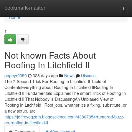
Home
bookmark-master
Togg
navi
Home
1
Not known Facts About
Roofing In Litchfield Il
popeyr0350
328 days ago
News
Discuss
The 7-Second Trick For Roofing In Litchfield Il Table of
ContentsEverything about Roofing In Litchfield IlRoofing In
Litchfield Il Fundamentals ExplainedThe smart Trick of Roofing In
Litchfield Il That Nobody is DiscussingAn Unbiased View of
Roofing In Litchfield IlRoof jobs, whether it's a fixing, substitute, or
a new setup, are
https://jeffreyeqzgm.blogoscience.com/43807354/rumored-buzz-
on-roofing-in-litchfield-il
Comments
Who Upvoted