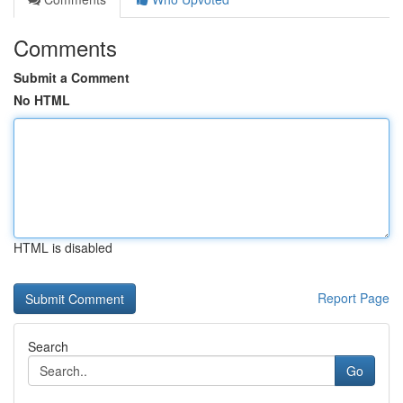
Comments
Submit a Comment
No HTML
HTML is disabled
Report Page
Search
Go