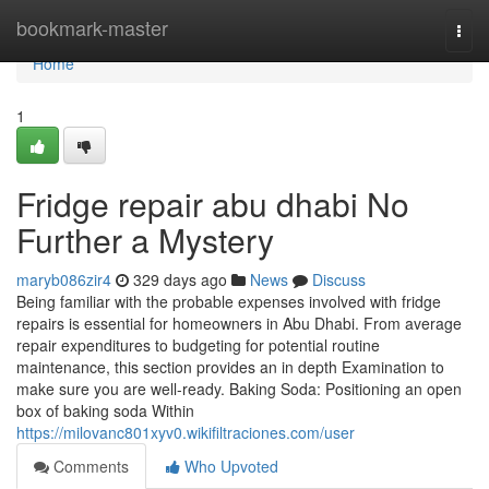
Home
bookmark-master
Togg
navi
Home
1
Fridge repair abu dhabi No
Further a Mystery
maryb086zir4
329 days ago
News
Discuss
Being familiar with the probable expenses involved with fridge
repairs is essential for homeowners in Abu Dhabi. From average
repair expenditures to budgeting for potential routine
maintenance, this section provides an in depth Examination to
make sure you are well-ready. Baking Soda: Positioning an open
box of baking soda Within
https://milovanc801xyv0.wikifiltraciones.com/user
Comments
Who Upvoted