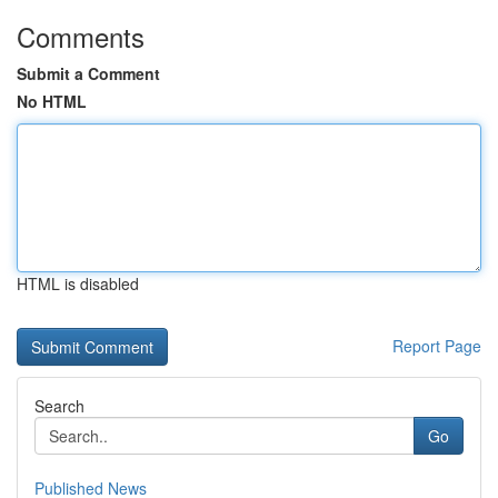
Comments
Submit a Comment
No HTML
HTML is disabled
Report Page
Search
Go
Published News