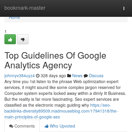
Home
bookmark-master
Togg
navi
Home
1
Top Guidelines Of Google
Analytics Agency
johnnyv384uyz4
328 days ago
News
Discuss
Any time you 1st listen to the phrase Web optimization expert
services, it might sound like some complex jargon reserved for
Computer system experts locked away within a dimly lit Business.
But the reality is far more fascinating. Seo expert services are
classified as the electronic magic guiding why
https://seo-
backlinks-diversity89509.madmouseblog.com/17941318/the-
main-principles-of-google-seo
Comments
Who Upvoted