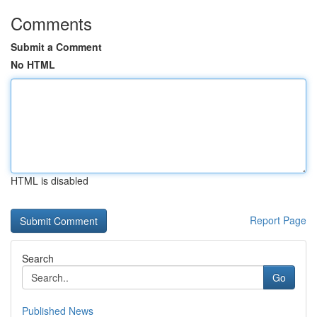
Comments
Submit a Comment
No HTML
HTML is disabled
Report Page
Search
Go
Published News