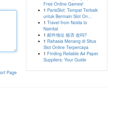
Free Online Games!
1
ParisSlot: Tempat Terbaik
untuk Bermain Slot On...
1
Travel from Noida to
Nainital
1
邮件地址 能否 改吗?
1
Rahasia Menang di Situs
Slot Online Terpercaya
1
Finding Reliable A4 Paper
Suppliers: Your Guide
ort Page