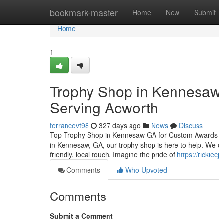
Home
bookmark-master
Home
New
Submit
Home
1
Trophy Shop in Kennesaw 
Serving Acworth
terrancevt98
327 days ago
News
Discuss
Top Trophy Shop in Kennesaw GA for Custom Awards and
in Kennesaw, GA, our trophy shop is here to help. We o
friendly, local touch. Imagine the pride of
https://ricki
Comments
Who Upvoted
Comments
Submit a Comment