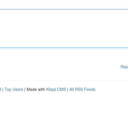
Rep
d
|
Top Users
| Made with
Kliqqi CMS
|
All RSS Feeds