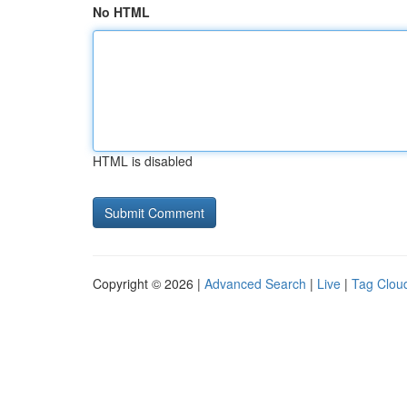
No HTML
HTML is disabled
Copyright © 2026 |
Advanced Search
|
Live
|
Tag Clou