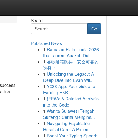
Search
Go
Published News
1
Ramalan Piala Dunia 2026
Ibu Lauren: Apakah Dul...
1
谷歌邮箱购买：安全可靠的
选择？
1
Unlocking the Legacy: A
Deep Dive into Evan Wil...
 success
1
Y333 App: Your Guide to
ith a
Earning PKR
1
{EE88: A Detailed Analysis
into the Code
1
Wanita Sulawesi Tengah
Sulteng : Cerita Mengins...
1
Navigating Psychiatric
Hospital Care: A Patient...
1
Boost Your Typing Speed: