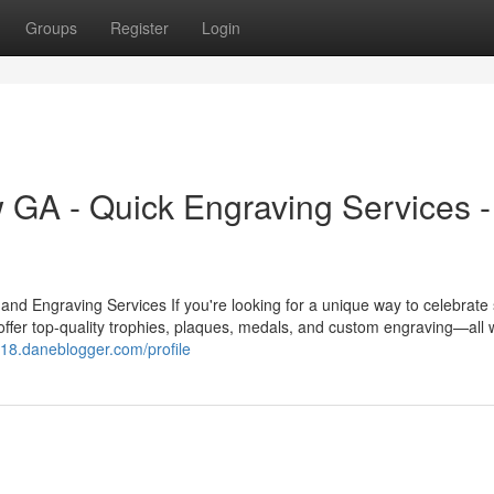
Groups
Register
Login
GA - Quick Engraving Services -
 Engraving Services If you're looking for a unique way to celebrate
ffer top-quality trophies, plaques, medals, and custom engraving—all w
ecj18.daneblogger.com/profile