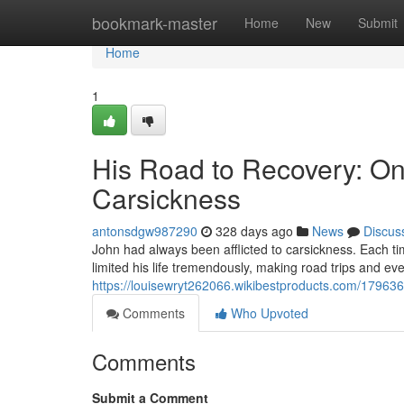
Home
bookmark-master
Home
New
Submit
Home
1
His Road to Recovery: O
Carsickness
antonsdgw987290
328 days ago
News
Discus
John had always been afflicted to carsickness. Each ti
limited his life tremendously, making road trips and e
https://louisewryt262066.wikibestproducts.com/1796
Comments
Who Upvoted
Comments
Submit a Comment