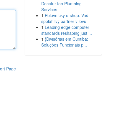
Decatur top Plumbing
Services
1
Poľovnícky e-shop: Váš
spoľahlivý partner v lovu
1
Leading edge computer
standards reshaping just ...
1
{Divisórias em Curitiba:
Soluções Funcionais p...
ort Page