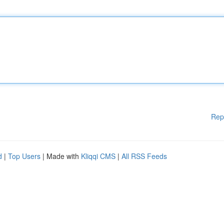
Rep
d
|
Top Users
| Made with
Kliqqi CMS
|
All RSS Feeds