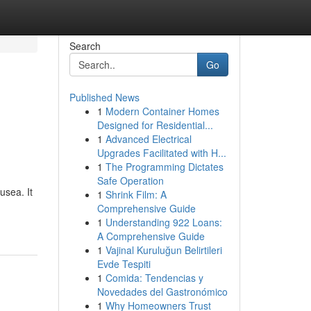
Search
Go
Published News
1
Modern Container Homes
Designed for Residential...
1
Advanced Electrical
Upgrades Facilitated with H...
1
The Programming Dictates
Safe Operation
usea. It
1
Shrink Film: A
Comprehensive Guide
1
Understanding 922 Loans:
A Comprehensive Guide
1
Vajinal Kuruluğun Belirtileri
Evde Tespiti
1
Comida: Tendencias y
Novedades del Gastronómico
1
Why Homeowners Trust