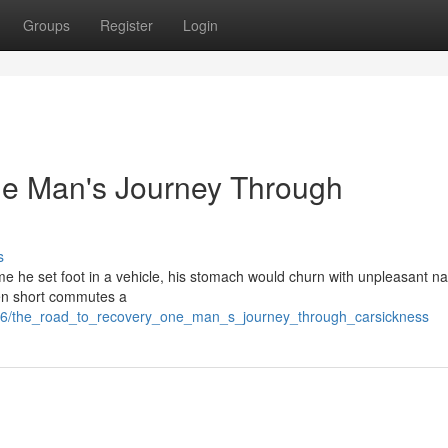
Groups
Register
Login
ne Man's Journey Through
s
me he set foot in a vehicle, his stomach would churn with unpleasant na
ven short commutes a
366/the_road_to_recovery_one_man_s_journey_through_carsickness