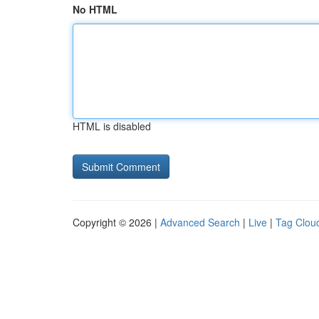
No HTML
HTML is disabled
Copyright © 2026 |
Advanced Search
|
Live
|
Tag Clou