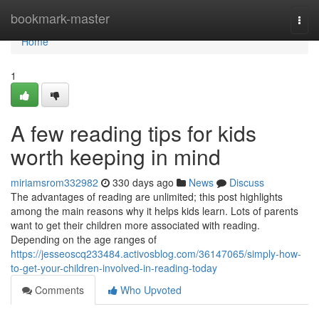
Home
bookmark-master
Togg
navi
Home
1
A few reading tips for kids
worth keeping in mind
miriamsrom332982
330 days ago
News
Discuss
The advantages of reading are unlimited; this post highlights
among the main reasons why it helps kids learn. Lots of parents
want to get their children more associated with reading.
Depending on the age ranges of
https://jesseoscq233484.activosblog.com/36147065/simply-how-
to-get-your-children-involved-in-reading-today
Comments
Who Upvoted