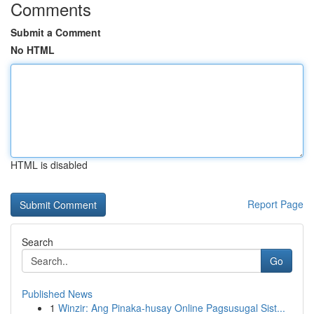
Comments
Submit a Comment
No HTML
HTML is disabled
Report Page
Search
Go
Published News
1
Winzir: Ang Pinaka-husay Online Pagsusugal Sist...