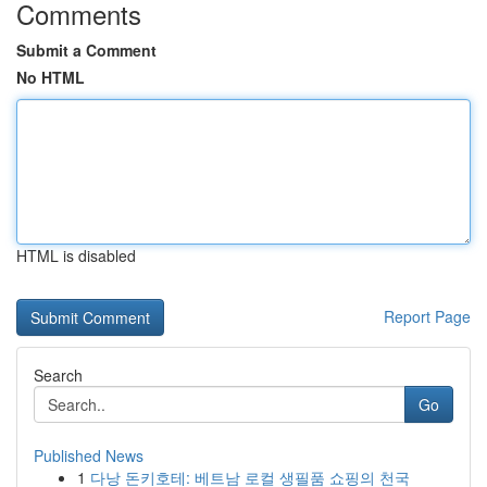
Comments
Submit a Comment
No HTML
HTML is disabled
Report Page
Search
Go
Published News
1
다낭 돈키호테: 베트남 로컬 생필품 쇼핑의 천국