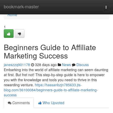
Home
bookmark-master
Togg
navi
Home
1
Beginners Guide to Affiliate
Marketing Success
janeszzq901178
328 days ago
News
Discuss
Embarking into the world of affiliate marketing can seem daunting
at first. But fret not! This step-by-step guide is here to empower
you with the knowledge and tools you need to thrive in this
rewarding venture.
https://hassanbzjn785633.jts-
blog.com/36100084/beginners-guide-to-affiliate-marketing-
success
Comments
Who Upvoted