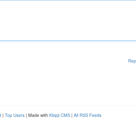
Rep
d
|
Top Users
| Made with
Kliqqi CMS
|
All RSS Feeds