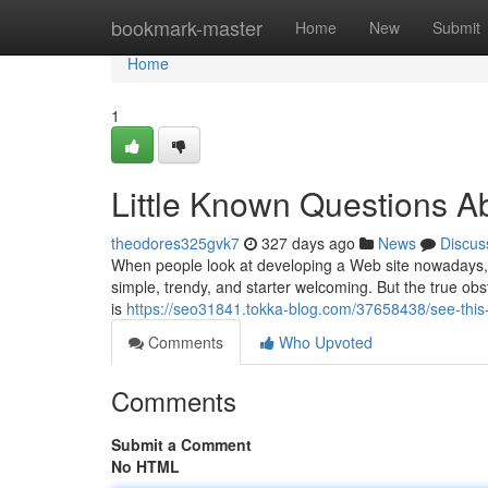
Home
bookmark-master
Home
New
Submit
Home
1
Little Known Questions A
theodores325gvk7
327 days ago
News
Discus
When people look at developing a Web site nowadays, 
simple, trendy, and starter welcoming. But the true obs
is
https://seo31841.tokka-blog.com/37658438/see-this
Comments
Who Upvoted
Comments
Submit a Comment
No HTML