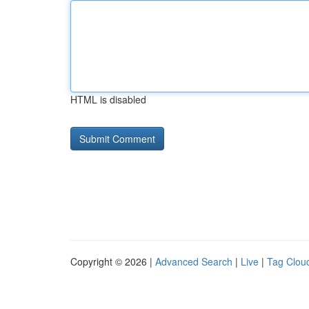
HTML is disabled
Copyright © 2026 |
Advanced Search
|
Live
|
Tag Clou