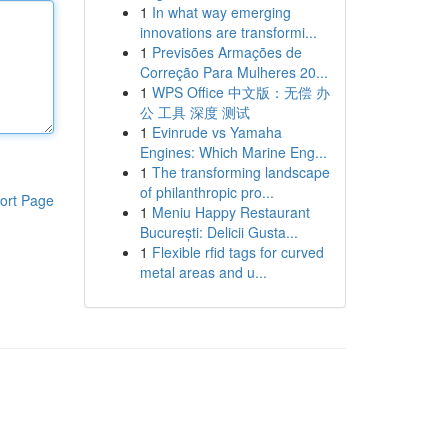
1
In what way emerging
innovations are transformi...
1
Previsões Armações de
Correção Para Mulheres 20...
1
WPS Office 中文版：无偿 办
公 工具 深度 测试
1
Evinrude vs Yamaha
Engines: Which Marine Eng...
1
The transforming landscape
of philanthropic pro...
ort Page
1
Meniu Happy Restaurant
București: Delicii Gusta...
1
Flexible rfid tags for curved
metal areas and u...