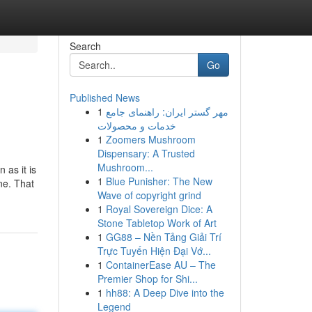
Search
Go
Published News
1
مهر گستر ایران: راهنمای جامع
خدمات و محصولات
1
Zoomers Mushroom
Dispensary: A Trusted
Mushroom...
as it is
1
Blue Punisher: The New
ne. That
Wave of copyright grind
1
Royal Sovereign Dice: A
Stone Tabletop Work of Art
1
GG88 – Nền Tảng Giải Trí
Trực Tuyến Hiện Đại Vớ...
1
ContainerEase AU – The
Premier Shop for Shi...
1
hh88: A Deep Dive into the
Legend