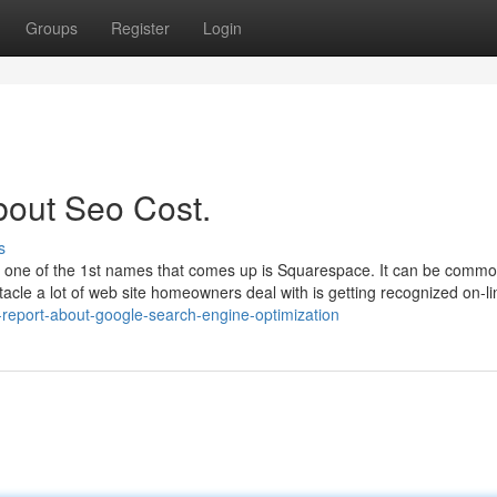
Groups
Register
Login
bout Seo Cost.
s
one of the 1st names that comes up is Squarespace. It can be common 
tacle a lot of web site homeowners deal with is getting recognized on-li
-report-about-google-search-engine-optimization