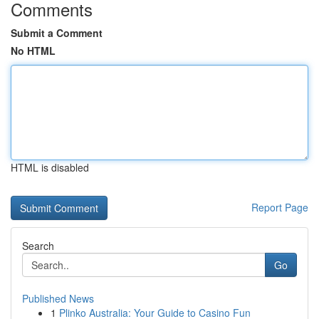
Comments
Submit a Comment
No HTML
HTML is disabled
Report Page
Search
Go
Published News
1
Plinko Australia: Your Guide to Casino Fun