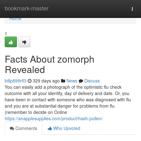
Home
bookmark-master
Togg
navi
Home
1
Facts About zomorph
Revealed
billp899rlf3
329 days ago
News
Discuss
You can easily add a photograph of the optimistic flu check
outcome with all your identify, day of delivery and date. Or, you
have been in contact with someone who was diagnosed with flu
and you are at substantial danger for problems from flu
(remember to decide on Online
https://anapplesupplies.com/product/hash-pollen/
Comments
Who Upvoted