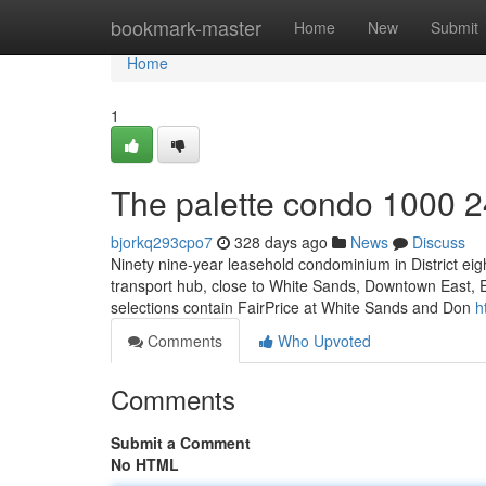
Home
bookmark-master
Home
New
Submit
Home
1
The palette condo 1000 2
bjorkq293cpo7
328 days ago
News
Discuss
Ninety nine-year leasehold condominium in District eig
transport hub, close to White Sands, Downtown East, El
selections contain FairPrice at White Sands and Don
h
Comments
Who Upvoted
Comments
Submit a Comment
No HTML