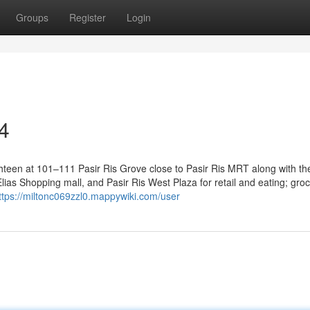
Groups
Register
Login
4
hteen at 101–111 Pasir Ris Grove close to Pasir Ris MRT along with the 
ias Shopping mall, and Pasir Ris West Plaza for retail and eating; gro
ttps://miltonc069zzl0.mappywiki.com/user