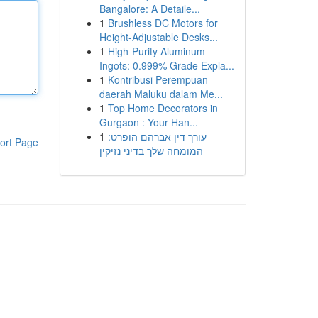
Bangalore: A Detaile...
1
Brushless DC Motors for
Height-Adjustable Desks...
1
High-Purity Aluminum
Ingots: 0.999% Grade Expla...
1
Kontribusi Perempuan
daerah Maluku dalam Me...
1
Top Home Decorators in
Gurgaon : Your Han...
1
עורך דין אברהם הופרט:
ort Page
המומחה שלך בדיני נזיקין