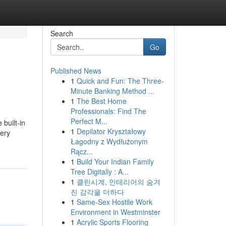
Search
Go
Published News
1
Quick and Fun: The Three-
Minute Banking Method ...
1
The Best Home
Professionals: Find The
Perfect M...
built-in
1
Depilator Kryształowy
cery
Łagodny z Wydłużonym
Rącz...
1
Build Your Indian Family
Tree Digitally : A...
1
클린시계, 인테리어의 숨겨
진 감각을 더하다
1
Same-Sex Hostile Work
Environment in Westminster
1
Acrylic Sports Flooring