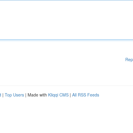
Rep
d
|
Top Users
| Made with
Kliqqi CMS
|
All RSS Feeds