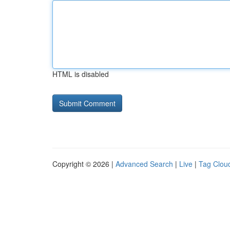
HTML is disabled
Copyright © 2026 |
Advanced Search
|
Live
|
Tag Clou