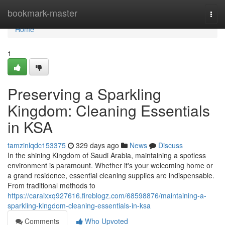
Home
bookmark-master
Togg
navi
Home
1
Preserving a Sparkling
Kingdom: Cleaning Essentials
in KSA
tamzinlqdc153375
329 days ago
News
Discuss
In the shining Kingdom of Saudi Arabia, maintaining a spotless
environment is paramount. Whether it's your welcoming home or
a grand residence, essential cleaning supplies are indispensable.
From traditional methods to
https://caraixxq927616.fireblogz.com/68598876/maintaining-a-
sparkling-kingdom-cleaning-essentials-in-ksa
Comments
Who Upvoted