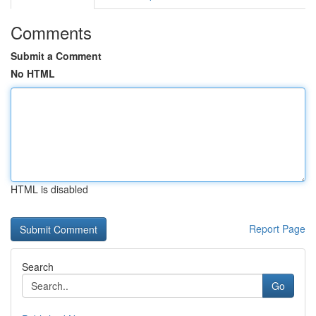
Comments
Submit a Comment
No HTML
HTML is disabled
Report Page
Search
Go