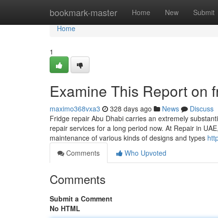
Home
bookmark-master
Home
New
Submit
Home
1
Examine This Report on f
maximo368vxa3
328 days ago
News
Discuss
Fridge repair Abu Dhabi carries an extremely substantia
repair services for a long period now. At Repair in UAE
maintenance of various kinds of designs and types
htt
Comments
Who Upvoted
Comments
Submit a Comment
No HTML