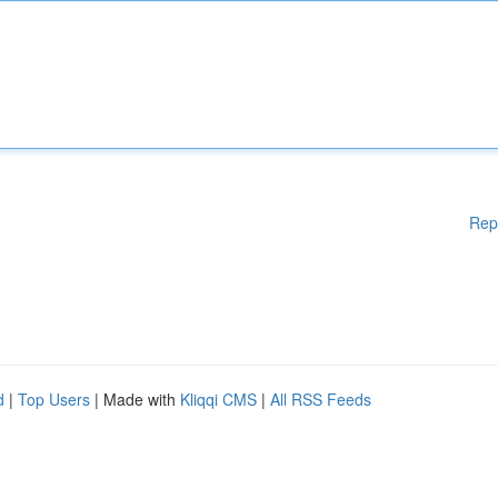
Rep
d
|
Top Users
| Made with
Kliqqi CMS
|
All RSS Feeds