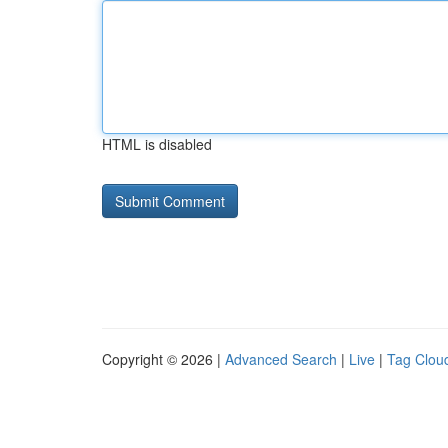
HTML is disabled
Copyright © 2026 |
Advanced Search
|
Live
|
Tag Clou