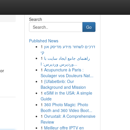
Search
Go
Published News
1
דרכים לשחזר מידע מדיסק און
קי
1
راهنمای جامع ایجاد سایت با
وردپرس وردپرس: ا...
1
Acupuncture à Paris :
tor
Soulager vos Douleurs Nat...
1
{Ufabetbnb: Our
Background and Mission
1
eSIM in the USA: A simple
Guide
1
360 Photo Magic: Photo
Booth and 360 Video Boot...
1
Ovruxtali: A Comprehensive
Review
1
Meilleur offre IPTV en