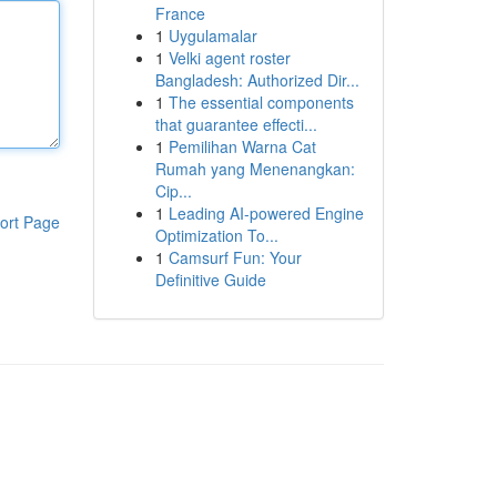
France
1
Uygulamalar
1
Velki agent roster
Bangladesh: Authorized Dir...
1
The essential components
that guarantee effecti...
1
Pemilihan Warna Cat
Rumah yang Menenangkan:
Cip...
1
Leading AI-powered Engine
ort Page
Optimization To...
1
Camsurf Fun: Your
Definitive Guide