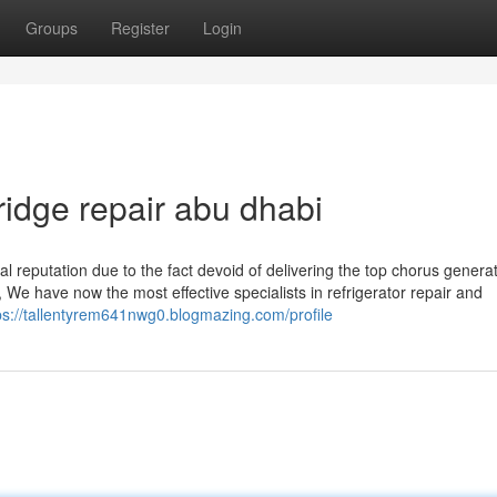
Groups
Register
Login
ridge repair abu dhabi
l reputation due to the fact devoid of delivering the top chorus genera
, We have now the most effective specialists in refrigerator repair and
ps://tallentyrem641nwg0.blogmazing.com/profile