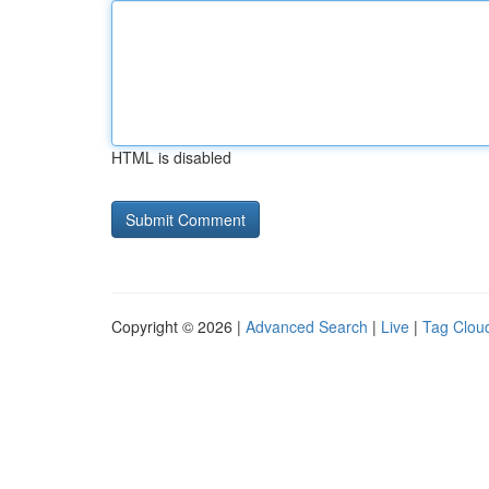
HTML is disabled
Copyright © 2026 |
Advanced Search
|
Live
|
Tag Clou