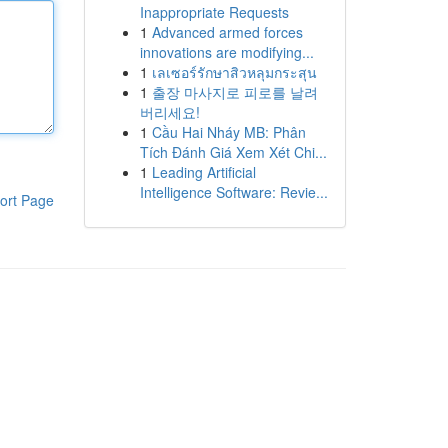
Inappropriate Requests
1
Advanced armed forces
innovations are modifying...
1
เลเซอร์รักษาสิวหลุมกระสุน
1
출장 마사지로 피로를 날려
버리세요!
1
Cầu Hai Nháy MB: Phân
Tích Đánh Giá Xem Xét Chi...
1
Leading Artificial
Intelligence Software: Revie...
ort Page