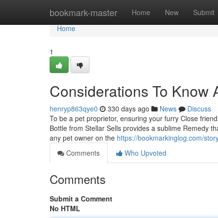
Home
bookmark-master
Home
New
Submit
Home
1
Considerations To Know A
henryp863qye0
330 days ago
News
Discuss
To be a pet proprietor, ensuring your furry Close friend
Bottle from Stellar Sells provides a sublime Remedy that
any pet owner on the
https://bookmarkinglog.com/story
Comments
Who Upvoted
Comments
Submit a Comment
No HTML