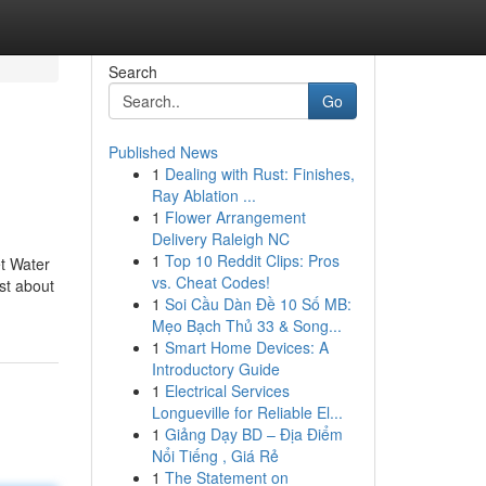
Search
Go
Published News
1
Dealing with Rust: Finishes,
Ray Ablation ...
1
Flower Arrangement
Delivery Raleigh NC
1
Top 10 Reddit Clips: Pros
et Water
vs. Cheat Codes!
ust about
1
Soi Cầu Dàn Đề 10 Số MB:
Mẹo Bạch Thủ 33 & Song...
1
Smart Home Devices: A
Introductory Guide
1
Electrical Services
Longueville for Reliable El...
1
Giảng Dạy BD – Địa Điểm
Nổi Tiếng , Giá Rẻ
1
The Statement on