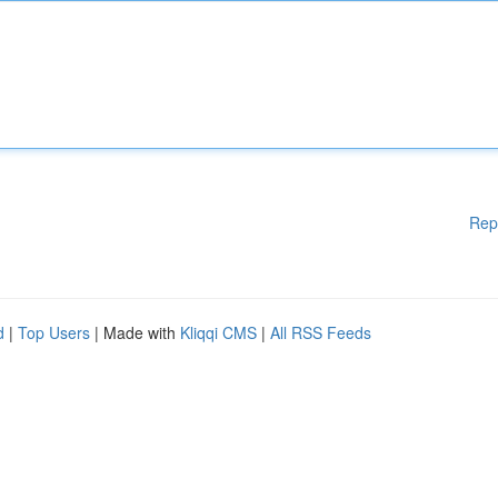
Rep
d
|
Top Users
| Made with
Kliqqi CMS
|
All RSS Feeds