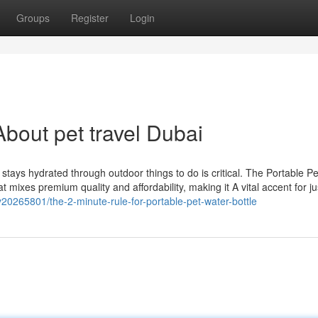
Groups
Register
Login
bout pet travel Dubai
 stays hydrated through outdoor things to do is critical. The Portable P
 mixes premium quality and affordability, making it A vital accent for j
20265801/the-2-minute-rule-for-portable-pet-water-bottle