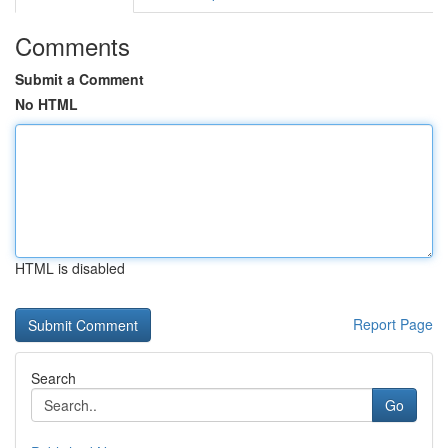
Comments
Submit a Comment
No HTML
HTML is disabled
Report Page
Search
Go