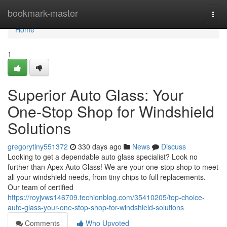
Home
bookmark-master
Togg
navi
Home
1
Superior Auto Glass: Your
One-Stop Shop for Windshield
Solutions
gregorytlny551372
330 days ago
News
Discuss
Looking to get a dependable auto glass specialist? Look no
further than Apex Auto Glass! We are your one-stop shop to meet
all your windshield needs, from tiny chips to full replacements.
Our team of certified
https://royjvws146709.techionblog.com/35410205/top-choice-
auto-glass-your-one-stop-shop-for-windshield-solutions
Comments
Who Upvoted