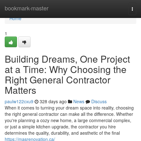
Home
bookmark-master
Togg
navi
Home
1
Building Dreams, One Project
at a Time: Why Choosing the
Right General Contractor
Matters
paulw122cxu9
328 days ago
News
Discuss
When it comes to turning your dream space into reality, choosing
the right general contractor can make all the difference. Whether
you're planning a cozy new home, a large commercial complex,
or just a simple kitchen upgrade, the contractor you hire
determines the quality, durability, and aesthetic of the final
https://masrenovation.ca/