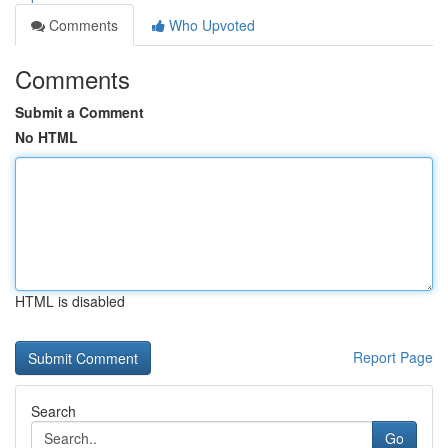
Comments
Who Upvoted
Comments
Submit a Comment
No HTML
HTML is disabled
Report Page
Search
Go