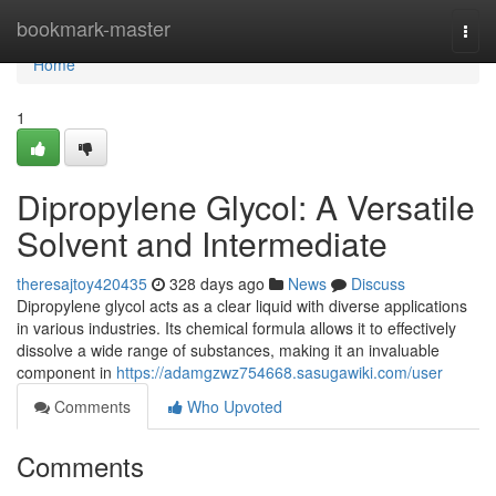
Home
bookmark-master
Togg
navi
Home
1
Dipropylene Glycol: A Versatile
Solvent and Intermediate
theresajtoy420435
328 days ago
News
Discuss
Dipropylene glycol acts as a clear liquid with diverse applications
in various industries. Its chemical formula allows it to effectively
dissolve a wide range of substances, making it an invaluable
component in
https://adamgzwz754668.sasugawiki.com/user
Comments
Who Upvoted
Comments