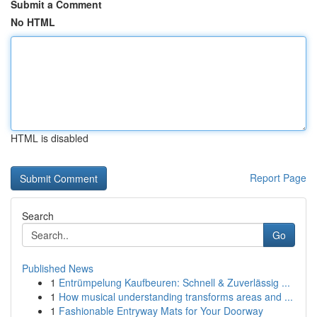
Submit a Comment
No HTML
HTML is disabled
Report Page
Search
Go
Published News
1
Entrümpelung Kaufbeuren: Schnell & Zuverlässig ...
1
How musical understanding transforms areas and ...
1
Fashionable Entryway Mats for Your Doorway