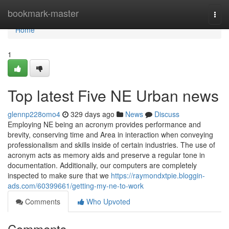
Home
bookmark-master
Togg
navi
Home
1
Top latest Five NE Urban news
glennp228omo4
329 days ago
News
Discuss
Employing NE being an acronym provides performance and
brevity, conserving time and Area in interaction when conveying
professionalism and skills inside of certain industries. The use of
acronym acts as memory aids and preserve a regular tone in
documentation. Additionally, our computers are completely
inspected to make sure that we
https://raymondxtpie.bloggin-
ads.com/60399661/getting-my-ne-to-work
Comments
Who Upvoted
Comments