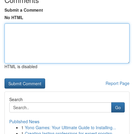
Submit a Comment
No HTML
HTML is disabled
Report Page
Search
Go
Published News
1
Yono Games: Your Ultimate Guide to Installing...
1
Creating lasting professions for expert sportsp...