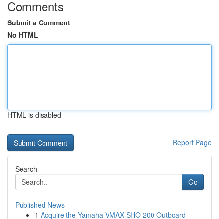
Comments
Submit a Comment
No HTML
HTML is disabled
Report Page
Search
Go
Published News
1
Acquire the Yamaha VMAX SHO 200 Outboard