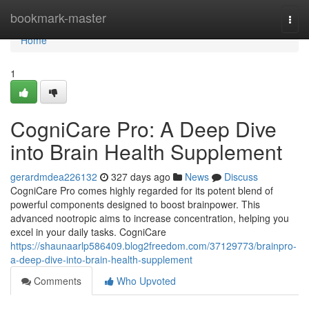
Home
bookmark-master
Togg
navi
Home
1
CogniCare Pro: A Deep Dive
into Brain Health Supplement
gerardmdea226132
327 days ago
News
Discuss
CogniCare Pro comes highly regarded for its potent blend of
powerful components designed to boost brainpower. This
advanced nootropic aims to increase concentration, helping you
excel in your daily tasks. CogniCare
https://shaunaarlp586409.blog2freedom.com/37129773/brainpro-
a-deep-dive-into-brain-health-supplement
Comments
Who Upvoted