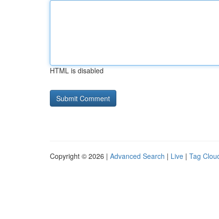
HTML is disabled
Copyright © 2026 |
Advanced Search
|
Live
|
Tag Clou