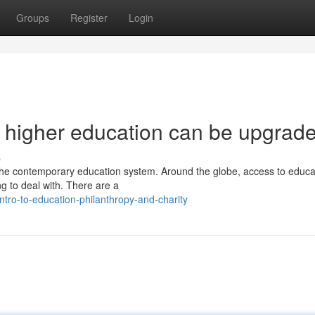
Groups
Register
Login
o higher education can be upgrad
s
n the contemporary education system. Around the globe, access to educat
g to deal with. There are a
tro-to-education-philanthropy-and-charity