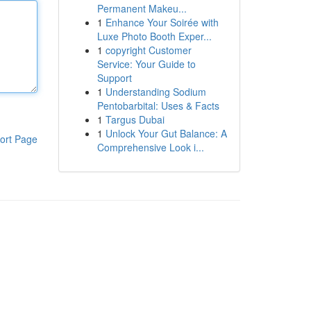
Permanent Makeu...
1
Enhance Your Soirée with
Luxe Photo Booth Exper...
1
copyright Customer
Service: Your Guide to
Support
1
Understanding Sodium
Pentobarbital: Uses & Facts
1
Targus Dubai
1
Unlock Your Gut Balance: A
ort Page
Comprehensive Look i...