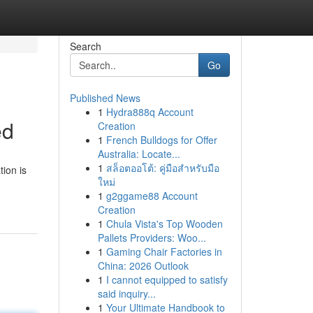
Search
Go
Published News
1
Hydra888q Account
ed
Creation
1
French Bulldogs for Offer
Australia: Locate...
1
สล็อตออโต้: คู่มือสำหรับมือ
ion is
ใหม่
1
g2ggame88 Account
Creation
1
Chula Vista's Top Wooden
Pallets Providers: Woo...
1
Gaming Chair Factories in
China: 2026 Outlook
1
I cannot equipped to satisfy
said inquiry...
1
Your Ultimate Handbook to