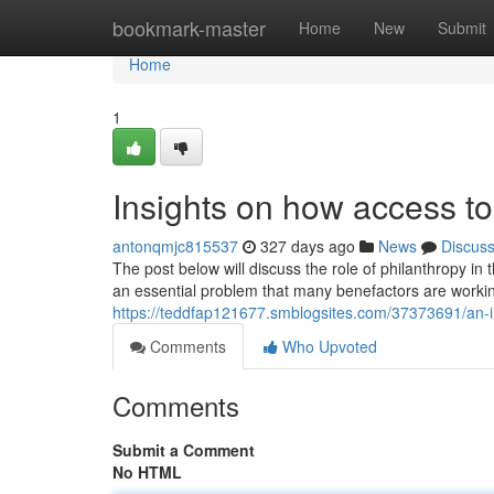
Home
bookmark-master
Home
New
Submit
Home
1
Insights on how access t
antonqmjc815537
327 days ago
News
Discus
The post below will discuss the role of philanthropy i
an essential problem that many benefactors are workin
https://teddfap121677.smblogsites.com/37373691/an-in
Comments
Who Upvoted
Comments
Submit a Comment
No HTML