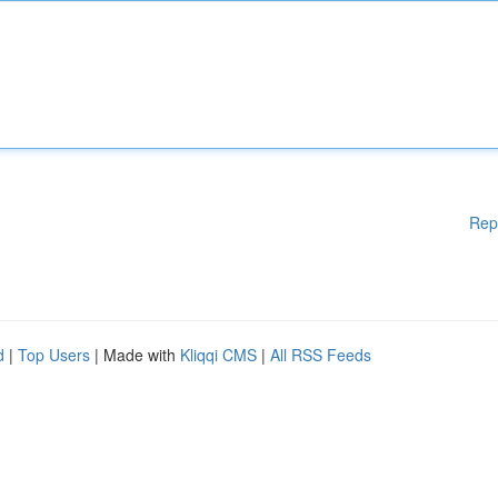
Rep
d
|
Top Users
| Made with
Kliqqi CMS
|
All RSS Feeds