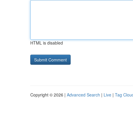
HTML is disabled
Copyright © 2026 |
Advanced Search
|
Live
|
Tag Clou