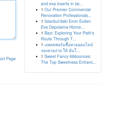
and eva inserts in tai...
1
Our Premier Commercial
Renovation Professionals...
1
İstanbul'daki Emin Evden
Eve Depolama Hizme...
1
Bazi: Exploring Your Path's
Route Through T...
1
แพลตฟอร์มซื้อหวยออนไลน์
จองหวยง่าย ให้ มั่นใ...
1
Sweet Fancy 666ounces:
ort Page
The Top Sweetness Enhanc...