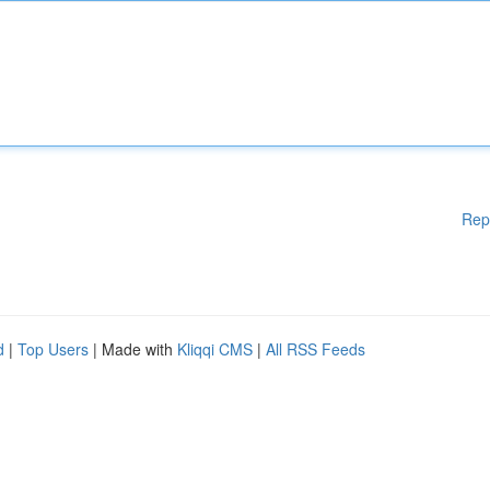
Rep
d
|
Top Users
| Made with
Kliqqi CMS
|
All RSS Feeds