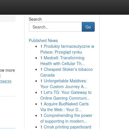
Search
Go
Published News
1
Produkty farmaceutyczne w
Polsce: Przegląd rynku
1
Medcell: Transforming
Health with Cellular Th...
1
Cheapest Stoker's tobacco
now more
Canada
t
1
Unforgettable Maldives:
439635
Your Custom Journey A...
1
Let's TG: Your Gateway to
Online Gaming Communi...
1
Acquire BudNaked Carts
Via the Web : Your D...
1
Comprehending the power
of supporting in modern...
1
Cmyk printing paperboard