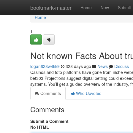
Home
bookmark-master
Home
New
Submit
Home
1
Not known Facts About tr
logan628w4kk9
328 days ago
News
Discuss
Casinos and toto platforms have gone from niche web
bet303 Projections suggest digital betting could exce
systems. You’ll get a guided overview of the industry,
Comments
Who Upvoted
Comments
Submit a Comment
No HTML