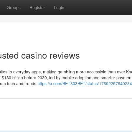
Groups
Register
Login
usted casino reviews
sites to everyday apps, making gambling more accessible than ever.K
ed $130 billion before 2030, led by mobile adoption and smarter paymen
 from tech and trends
https://x.com/BET303BET/status/1769225764023