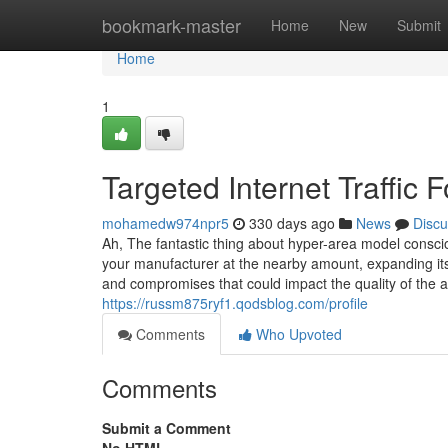
Home
bookmark-master
Home
New
Submit
Home
1
Targeted Internet Traffic
mohamedw974npr5
330 days ago
News
Discu
Ah, The fantastic thing about hyper-area model consc
your manufacturer at the nearby amount, expanding its 
and compromises that could impact the quality of the ad
https://russm875ryf1.qodsblog.com/profile
Comments
Who Upvoted
Comments
Submit a Comment