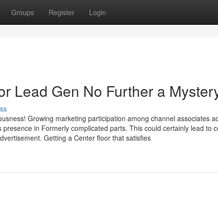
Groups
Register
Login
 For Lead Gen No Further a Myster
ss
iousness! Growing marketing participation among channel associates ac
presence in Formerly complicated parts. This could certainly lead to co
vertisement. Getting a Center floor that satisfies