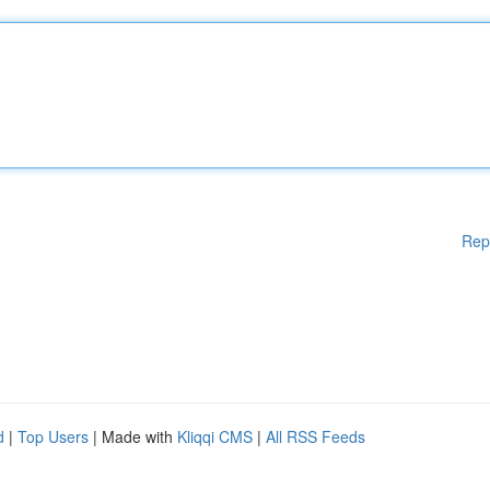
Rep
d
|
Top Users
| Made with
Kliqqi CMS
|
All RSS Feeds