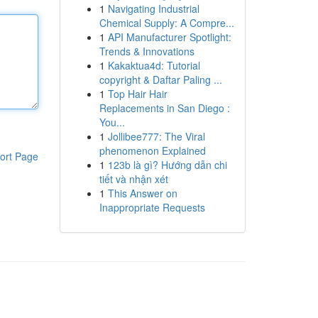
1
Navigating Industrial
Chemical Supply: A Compre...
1
API Manufacturer Spotlight:
Trends & Innovations
1
Kakaktua4d: Tutorial
copyright & Daftar Paling ...
1
Top Hair Hair
Replacements in San Diego :
You...
1
Jollibee777: The Viral
phenomenon Explained
ort Page
1
123b là gì? Hướng dẫn chi
tiết và nhận xét
1
This Answer on
Inappropriate Requests