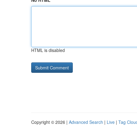
No HTML
HTML is disabled
Copyright © 2026 |
Advanced Search
|
Live
|
Tag Clou