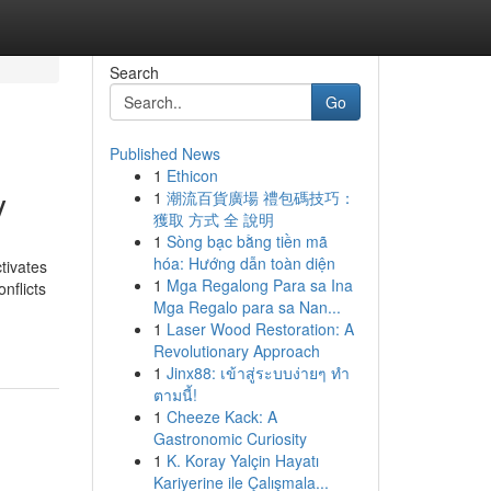
Search
Go
Published News
1
Ethicon
y
1
潮流百貨廣場 禮包碼技巧：
獲取 方式 全 說明
1
Sòng bạc bằng tiền mã
hóa: Hướng dẫn toàn diện
tivates
1
Mga Regalong Para sa Ina
nflicts
Mga Regalo para sa Nan...
1
Laser Wood Restoration: A
Revolutionary Approach
1
Jinx88: เข้าสู่ระบบง่ายๆ ทำ
ตามนี้!
1
Cheeze Kack: A
Gastronomic Curiosity
1
K. Koray Yalçin Hayatı
Kariyerine ile Çalışmala...