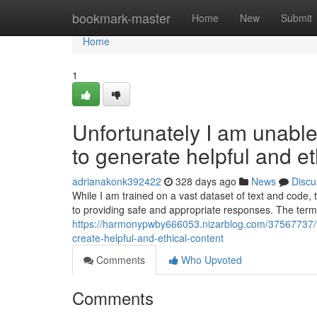
Home
bookmark-master
Home
New
Submit
Home
1
Unfortunately I am unable 
to generate helpful and et
adrianakonk392422
328 days ago
News
Discu
While I am trained on a vast dataset of text and code,
to providing safe and appropriate responses. The ter
https://harmonypwby666053.nizarblog.com/37567737/this
create-helpful-and-ethical-content
Comments
Who Upvoted
Comments