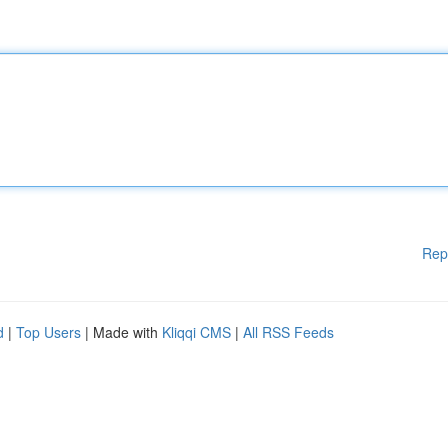
Rep
d
|
Top Users
| Made with
Kliqqi CMS
|
All RSS Feeds