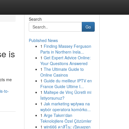
Search
Go
Published News
1
Finding Massey Ferguson
se is
Parts in Northern Irela...
1
Get Expert Advice Online:
Your Questions Answered
1
The Ultimate Guide to
Online Casinos
icts me
1
Guide du meilleur IPTV en
France Guide Ultime I...
s-to-
1
Maltepe de Vinç Ücretli mi
İstiyorsunuz?
1
Jak marketing wpływa na
wybór operatora komórko...
1
Arge Takım'dan
Teknolojilere Özel Çözümler
1
win666 คาสิโน: เปิดเผยทุก