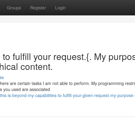
Groups
Register
Login
to fulfill your request.{. My purpo
hical content.
ss
 there are certain tasks I am not able to perform. My programming restr
ms you used are associated
-is-beyond-my-capabilities-to-fulfill-your-given-request-my-purpose-i