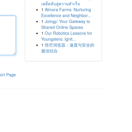
เคล็ดลับสู่ความสำเร็จ
1
Almora Farms: Nurturing
Excellence and Neighbor...
1
Joingy: Your Gateway to
Shared Online Spaces
1
Our Robotics Lessons for
Youngsters: Ignit...
1
悟空浏览器：速度与安全的
最佳结合
ort Page