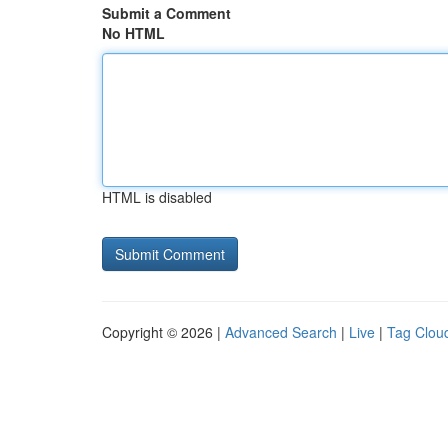
Submit a Comment
No HTML
HTML is disabled
Copyright © 2026 |
Advanced Search
|
Live
|
Tag Clou