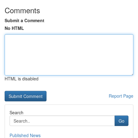
Comments
Submit a Comment
No HTML
HTML is disabled
Report Page
Search
Go
Published News