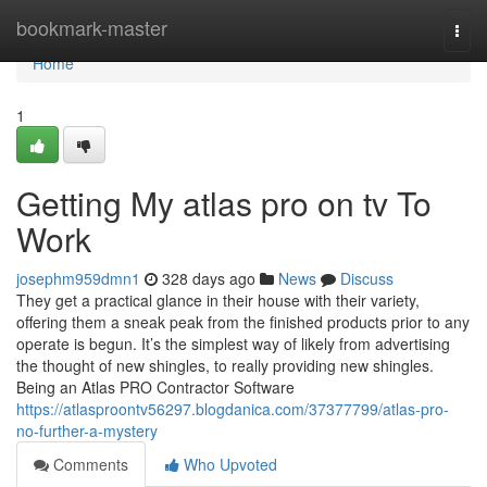
Home
bookmark-master
Togg
navi
Home
1
Getting My atlas pro on tv To
Work
josephm959dmn1
328 days ago
News
Discuss
They get a practical glance in their house with their variety,
offering them a sneak peak from the finished products prior to any
operate is begun. It’s the simplest way of likely from advertising
the thought of new shingles, to really providing new shingles.
Being an Atlas PRO Contractor Software
https://atlasproontv56297.blogdanica.com/37377799/atlas-pro-
no-further-a-mystery
Comments
Who Upvoted