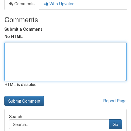
Comments
Who Upvoted
Comments
Submit a Comment
No HTML
HTML is disabled
Report Page
Search
Go