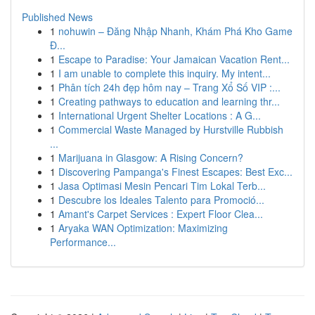
Published News
1
nohuwin – Đăng Nhập Nhanh, Khám Phá Kho Game
Đ...
1
Escape to Paradise: Your Jamaican Vacation Rent...
1
I am unable to complete this inquiry. My intent...
1
Phân tích 24h đẹp hôm nay – Trang Xổ Số VIP :...
1
Creating pathways to education and learning thr...
1
International Urgent Shelter Locations : A G...
1
Commercial Waste Managed by Hurstville Rubbish
...
1
Marijuana in Glasgow: A Rising Concern?
1
Discovering Pampanga's Finest Escapes: Best Exc...
1
Jasa Optimasi Mesin Pencari Tim Lokal Terb...
1
Descubre los Ideales Talento para Promoció...
1
Amant's Carpet Services : Expert Floor Clea...
1
Aryaka WAN Optimization: Maximizing
Performance...