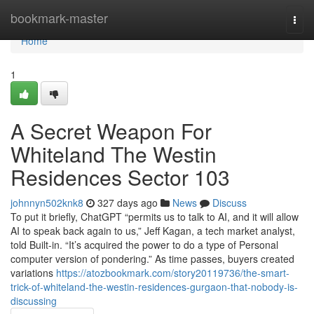
Home
bookmark-master
Togg
navi
Home
1
A Secret Weapon For
Whiteland The Westin
Residences Sector 103
johnnyn502knk8
327 days ago
News
Discuss
To put it briefly, ChatGPT “permits us to talk to AI, and it will allow
AI to speak back again to us,” Jeff Kagan, a tech market analyst,
told Built-in. “It’s acquired the power to do a type of Personal
computer version of pondering.” As time passes, buyers created
variations
https://atozbookmark.com/story20119736/the-smart-
trick-of-whiteland-the-westin-residences-gurgaon-that-nobody-is-
discussing