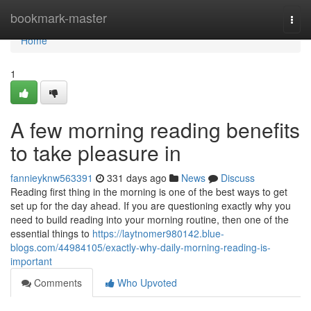
Home
bookmark-master
Togg
navi
Home
1
A few morning reading benefits
to take pleasure in
fannieyknw563391
331 days ago
News
Discuss
Reading first thing in the morning is one of the best ways to get
set up for the day ahead. If you are questioning exactly why you
need to build reading into your morning routine, then one of the
essential things to
https://laytnomer980142.blue-
blogs.com/44984105/exactly-why-daily-morning-reading-is-
important
Comments
Who Upvoted