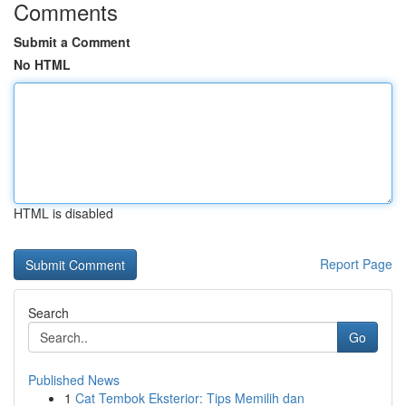
Comments
Submit a Comment
No HTML
HTML is disabled
Report Page
Search
Go
Published News
1
Cat Tembok Eksterior: Tips Memilih dan