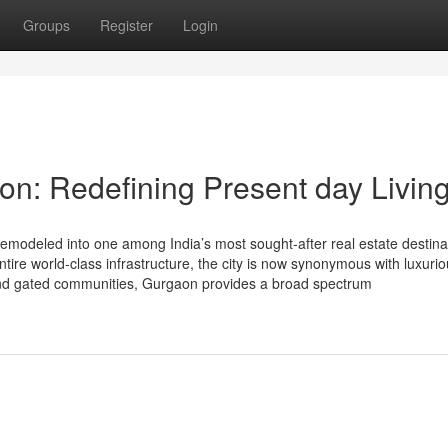
Groups
Register
Login
n: Redefining Present day Livin
modeled into one among India’s most sought-after real estate destina
entire world-class infrastructure, the city is now synonymous with luxuri
and gated communities, Gurgaon provides a broad spectrum