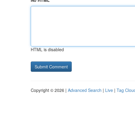
No HTML
HTML is disabled
Copyright © 2026 |
Advanced Search
|
Live
|
Tag Clou