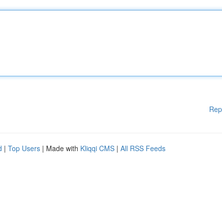
Rep
d
|
Top Users
| Made with
Kliqqi CMS
|
All RSS Feeds