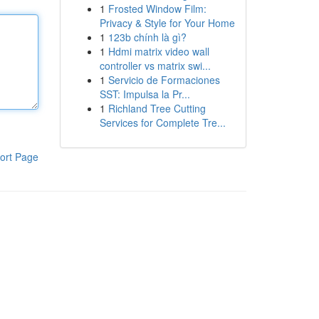
1
Frosted Window Film:
Privacy & Style for Your Home
1
123b chính là gì?
1
Hdmi matrix video wall
controller vs matrix swi...
1
Servicio de Formaciones
SST: Impulsa la Pr...
1
Richland Tree Cutting
Services for Complete Tre...
ort Page