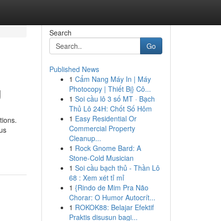
Search
Go
Published News
1
Cẩm Nang Máy In | Máy
g
Photocopy | Thiết Bị} Cô...
1
Soi cầu lô 3 số MT · Bạch
Thủ Lô 24H: Chốt Số Hôm
1
Easy Residential Or
tions.
Commercial Property
ous
Cleanup...
1
Rock Gnome Bard: A
Stone-Cold Musician
1
Soi cầu bạch thủ - Thần Lô
68 : Xem xét tỉ mỉ
1
{Rindo de Mim Pra Não
Chorar: O Humor Autocrít...
1
ROKOK88: Belajar Efektif
Praktis disusun bagi...