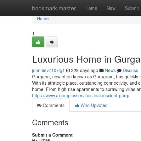
Home
bookmark-master
Home
New
Submit
Home
1
Luxurious Home in Gurgao
johnniev710xfg1
329 days ago
News
Discuss
Gurgaon, now often known as Gurugram, has quickly re
With its strategic place, outstanding connectivity, and 
home. From high-rise apartments to sprawling villas 
https://www.axiomplusservices.in/conscient-parq/
Comments
Who Upvoted
Comments
Submit a Comment