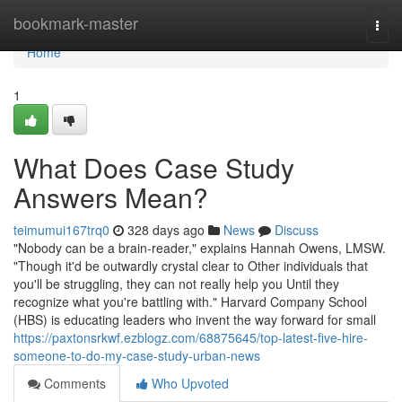
Home
bookmark-master
Togg
navi
Home
1
What Does Case Study
Answers Mean?
teimumui167trq0
328 days ago
News
Discuss
"Nobody can be a brain-reader," explains Hannah Owens, LMSW.
"Though it'd be outwardly crystal clear to Other individuals that
you'll be struggling, they can not really help you Until they
recognize what you're battling with." Harvard Company School
(HBS) is educating leaders who invent the way forward for small
https://paxtonsrkwf.ezblogz.com/68875645/top-latest-five-hire-
someone-to-do-my-case-study-urban-news
Comments
Who Upvoted