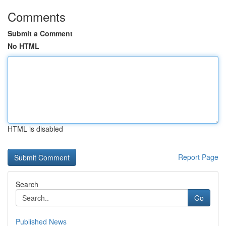
Comments
Submit a Comment
No HTML
HTML is disabled
Report Page
Search
Go
Published News