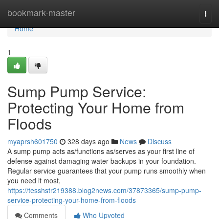
Home
bookmark-master
Togg
navi
Home
1
Sump Pump Service:
Protecting Your Home from
Floods
myaprsh601750
328 days ago
News
Discuss
A sump pump acts as/functions as/serves as your first line of
defense against damaging water backups in your foundation.
Regular service guarantees that your pump runs smoothly when
you need it most,
https://tesshstr219388.blog2news.com/37873365/sump-pump-
service-protecting-your-home-from-floods
Comments
Who Upvoted