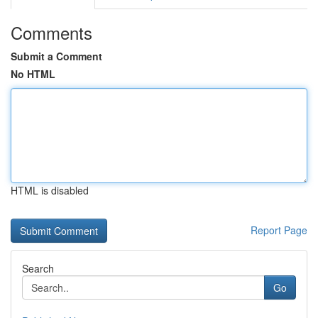
Comments
Submit a Comment
No HTML
HTML is disabled
Report Page
Search
Go