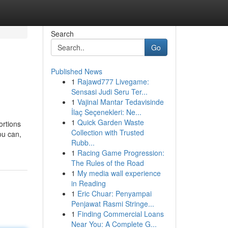
Search
Go
Published News
1
Rajawd777 Livegame:
Sensasi Judi Seru Ter...
1
Vajinal Mantar Tedavisinde
İlaç Seçenekleri: Ne...
1
Quick Garden Waste
ortions
Collection with Trusted
ou can,
Rubb...
1
Racing Game Progression:
The Rules of the Road
1
My media wall experience
in Reading
1
Eric Chuar: Penyampai
Penjawat Rasmi Stringe...
1
Finding Commercial Loans
Near You: A Complete G...