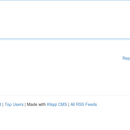
Rep
d
|
Top Users
| Made with
Kliqqi CMS
|
All RSS Feeds