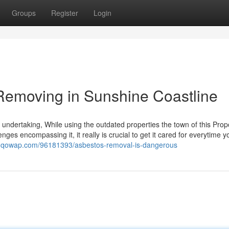
Groups
Register
Login
Removing in Sunshine Coastline
ndertaking, While using the outdated properties the town of this Prop
enges encompassing it, it really is crucial to get it cared for everytime y
io.qowap.com/96181393/asbestos-removal-is-dangerous