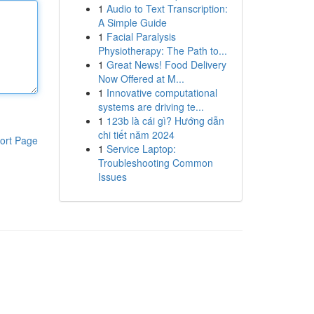
1
Audio to Text Transcription:
A Simple Guide
1
Facial Paralysis
Physiotherapy: The Path to...
1
Great News! Food Delivery
Now Offered at M...
1
Innovative computational
systems are driving te...
1
123b là cái gì? Hướng dẫn
chi tiết năm 2024
ort Page
1
Service Laptop:
Troubleshooting Common
Issues