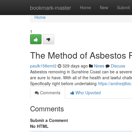
Home
bookmark-master
Home
New
Submit
Home
1
The Method of Asbestos 
paulk158emt2
329 days ago
News
Discuss
Asbestos removing in Sunshine Coast can be a severe u
are sure to have. With all of the health and lawful chall
Specifically right before undertaking
https://andresjtb
Comments
Who Upvoted
Comments
Submit a Comment
No HTML