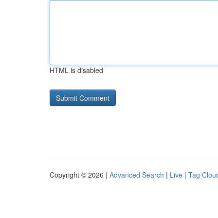
HTML is disabled
Copyright © 2026 |
Advanced Search
|
Live
|
Tag Clou