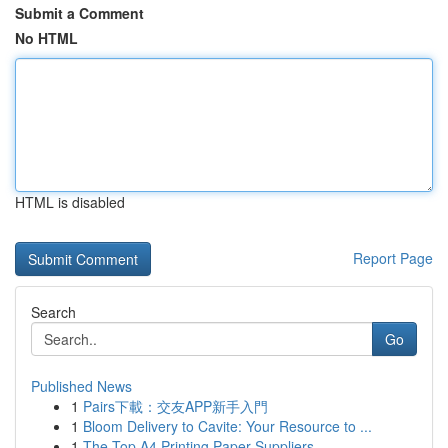
Submit a Comment
No HTML
HTML is disabled
Report Page
Search
Go
Published News
1
Pairs下載：交友APP新手入門
1
Bloom Delivery to Cavite: Your Resource to ...
1
The Top A4 Printing Paper Suppliers