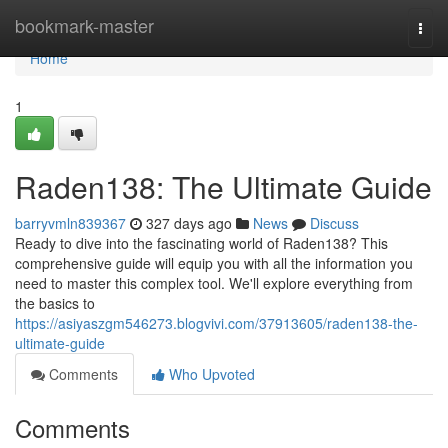
Home
bookmark-master
Togg
navi
Home
1
Raden138: The Ultimate Guide
barryvmln839367
327 days ago
News
Discuss
Ready to dive into the fascinating world of Raden138? This
comprehensive guide will equip you with all the information you
need to master this complex tool. We'll explore everything from
the basics to
https://asiyaszgm546273.blogvivi.com/37913605/raden138-the-
ultimate-guide
Comments
Who Upvoted
Comments