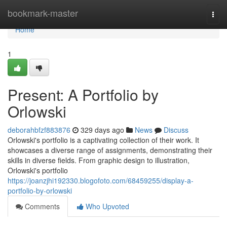
Home
bookmark-master
Togg
navi
Home
1
Present: A Portfolio by
Orlowski
deborahbfzf883876
329 days ago
News
Discuss
Orlowski's portfolio is a captivating collection of their work. It
showcases a diverse range of assignments, demonstrating their
skills in diverse fields. From graphic design to illustration,
Orlowski's portfolio
https://joanzjhi192330.blogofoto.com/68459255/display-a-
portfolio-by-orlowski
Comments
Who Upvoted