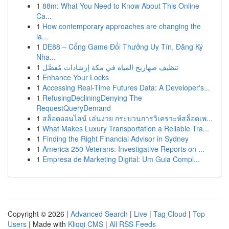
1
88m: What You Need to Know About This Online
Ca...
1
How contemporary approaches are changing the
la...
1
DE88 – Cổng Game Đổi Thưởng Uy Tín, Đăng Ký
Nha...
1
تنظيف صهاريج المياه في مكة إرشادات مُفصَّل
1
Enhance Your Locks
1
Accessing Real-Time Futures Data: A Developer's...
1
RefusingDecliningDenying The
RequestQueryDemand
1
สล็อตออนไลน์ เล่นง่าย กระบวนการวิเคราะห์สล็อตเพ...
1
What Makes Luxury Transportation a Reliable Tra...
1
Finding the Right Financial Advisor in Sydney
1
America 250 Veterans: Investigative Reports on ...
1
Empresa de Marketing Digital: Um Guia Compl...
Copyright © 2026 |
Advanced Search
|
Live
|
Tag Cloud
|
Top
Users
| Made with
Kliqqi CMS
|
All RSS Feeds