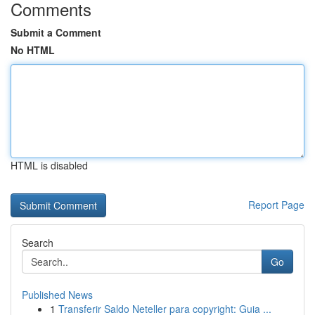
Comments
Submit a Comment
No HTML
HTML is disabled
Report Page
Search
Go
Published News
1
Transferir Saldo Neteller para copyright: Guia ...