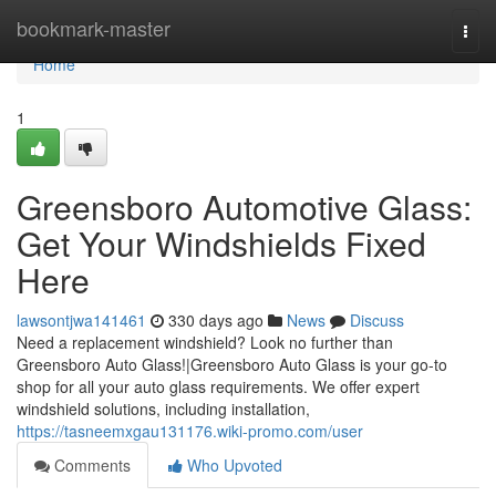
Home
bookmark-master
Togg
navi
Home
1
Greensboro Automotive Glass:
Get Your Windshields Fixed
Here
lawsontjwa141461
330 days ago
News
Discuss
Need a replacement windshield? Look no further than
Greensboro Auto Glass!|Greensboro Auto Glass is your go-to
shop for all your auto glass requirements. We offer expert
windshield solutions, including installation,
https://tasneemxgau131176.wiki-promo.com/user
Comments
Who Upvoted