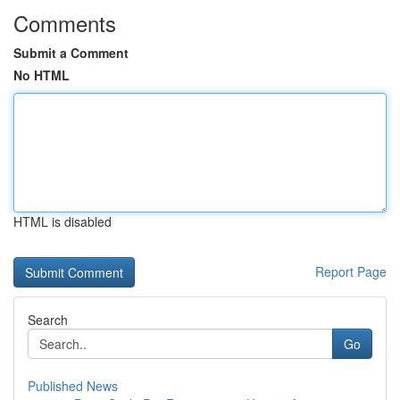
Comments
Submit a Comment
No HTML
HTML is disabled
Report Page
Search
Go
Published News